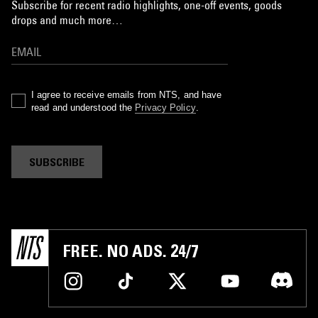
Subscribe for recent radio highlights, one-off events, goods
drops and much more…
I agree to receive emails from NTS, and have
read and understood the
Privacy Policy
.
SUBSCRIBE
FREE. NO ADS. 24/7