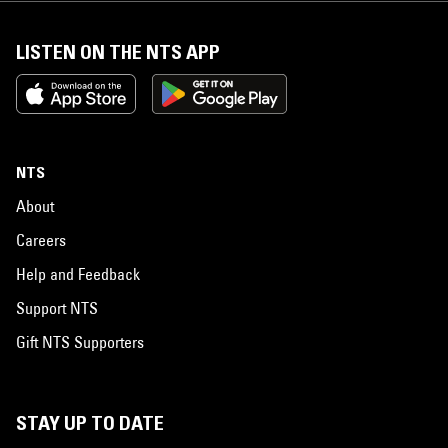
LISTEN ON THE NTS APP
NTS
About
Careers
Help and Feedback
Support NTS
Gift NTS Supporters
STAY UP TO DATE