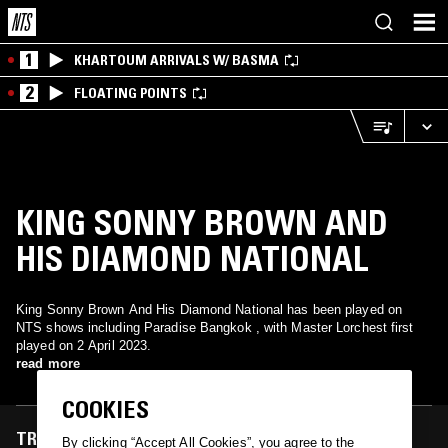
1
KHARTOUM ARRIVALS W/ BASMA
2
FLOATING POINTS
KING SONNY BROWN AND
HIS DIAMOND NATIONAL
King Sonny Brown And His Diamond National has been played on
NTS shows including Paradise Bangkok , with Master Lorchest first
played on 2 April 2023.
read more
COOKIES
TRACKS FEATURED ON
By clicking “Accept All Cookies”, you agree to the