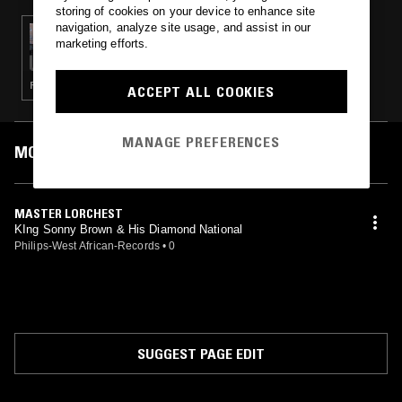
storing of cookies on your device to enhance site
navigation, analyze site usage, and assist in our
02 APR 2023
marketing efforts.
PARADISE BANGKOK
RUMBA · ETHIOPIQUES · AFROBEAT · HIGHLIFE
ACCEPT ALL COOKIES
MANAGE PREFERENCES
MOST PLAYED TRACKS
MASTER LORCHEST
KIng Sonny Brown & His Diamond National
Philips-West African-Records
•
0
SUGGEST PAGE EDIT