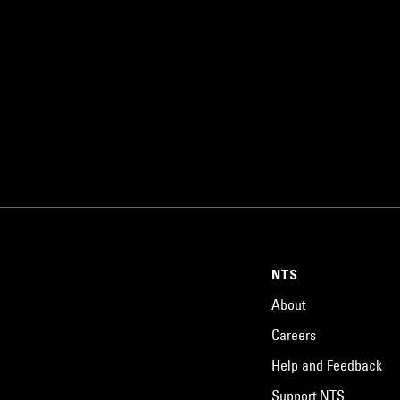
NTS
About
Careers
Help and Feedback
Support NTS