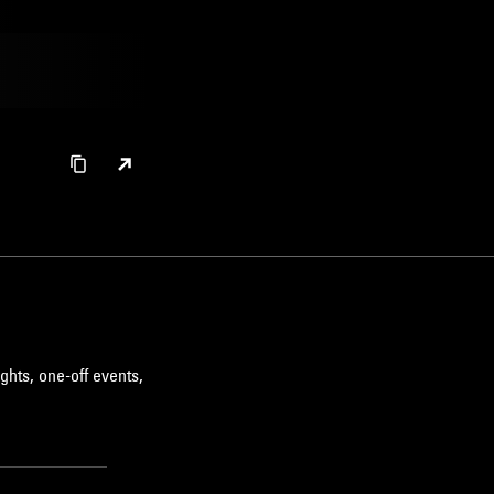
ghts, one-off events,