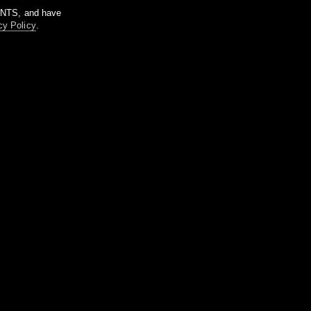
m NTS, and have
cy Policy
.