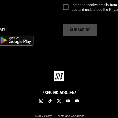
I agree to receive emails fro
read and understood the
Priva
 APP
SUBSCRIBE
FREE. NO ADS. 24/7
Privacy Policy
Terms and Conditions