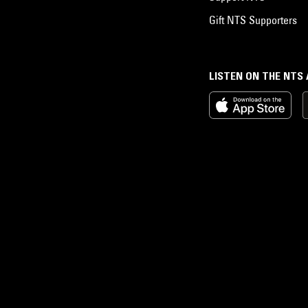
Gift NTS Supporters
LISTEN ON THE NTS