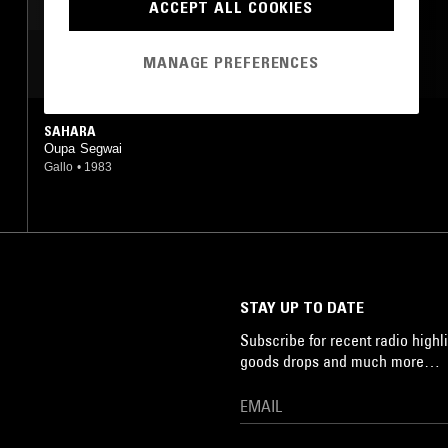
ACCEPT ALL COOKIES
MANAGE PREFERENCES
MOST PLAYED TRACKS
SAHARA
Oupa Segwai
Gallo
•
1983
STAY UP TO DATE
Subscribe for recent radio highli
goods drops and much more…