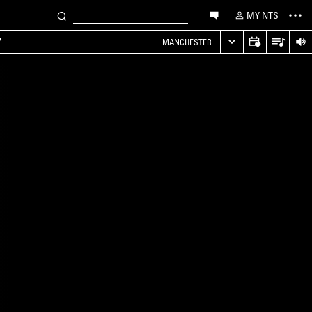
MY NTS
Y
MANCHESTER