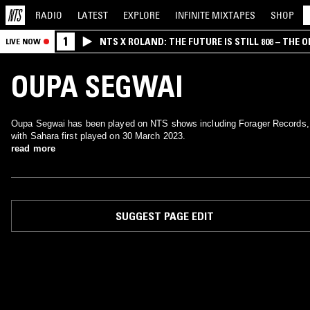
RADIO
LATEST
EXPLORE
INFINITE
MIXTAPES
SHOP
1
NTS X ROLAND: THE FUTURE IS STILL 808 – THE O
LIVE NOW
OUPA SEGWAI
Oupa Segwai has been played on NTS shows including Forager Records,
with Sahara first played on 30 March 2023.
read more
SUGGEST PAGE EDIT