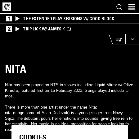
1
THE EXTENDED PLAY SESSIONS W/ GOOD BLOCK
2
TRIP LICK W/ JAMES K
NITA
Nita has been played on NTS in shows including Liquid Mirror w/ Olive
Kimoto, featured first on 15 February 2023. Songs played include E-
mos.
There is more than one artist under the name Nita:
nita (stage name of Anita Dudczak) is a young singer from Nowy
Sącz.The debutant pours her emotions into sounds, giving free rein to
her creativity. Her music is an ideal proposition for people looking for a
strong musical experience. The clips that she creates are
read more
minimalistic, it is present in them all by itself. A girl from Aargau,
COOKIES