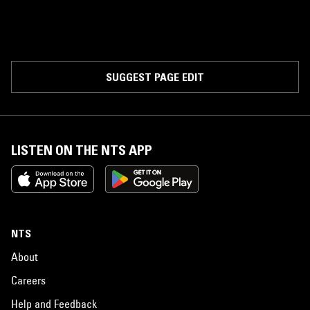
SUGGEST PAGE EDIT
LISTEN ON THE NTS APP
NTS
About
Careers
Help and Feedback