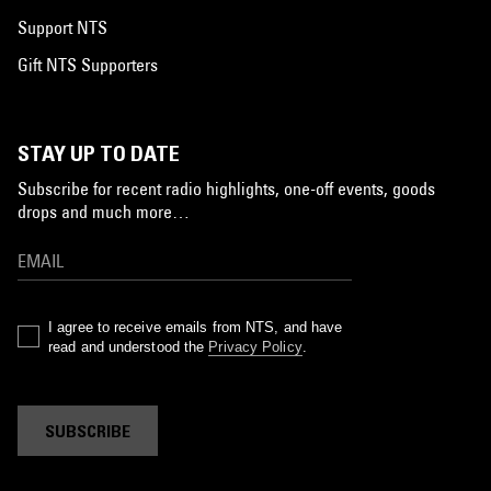
Support NTS
Gift NTS Supporters
STAY UP TO DATE
Subscribe for recent radio highlights, one-off events, goods
drops and much more…
I agree to receive emails from NTS, and have
read and understood the
Privacy Policy
.
SUBSCRIBE