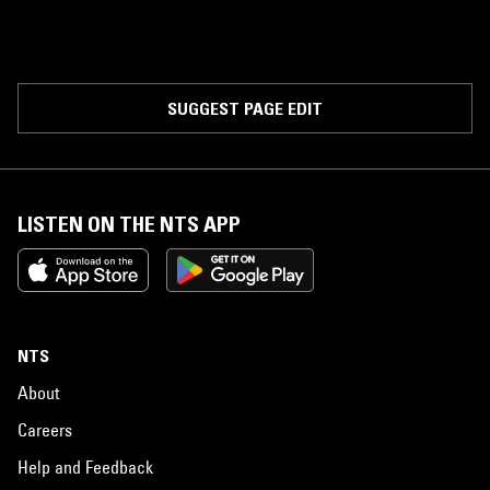
SUGGEST PAGE EDIT
LISTEN ON THE NTS APP
NTS
About
Careers
Help and Feedback