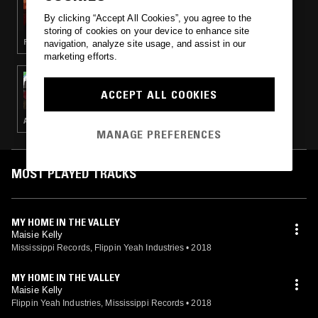
REIMAGINING COUNTRY W/ JAMAL
By clicking “Accept All Cookies”, you agree to the
KHADAR
storing of cookies on your device to enhance site
FOLK · COUNTRY · BLUEGRASS
navigation, analyze site usage, and assist in our
marketing efforts.
03 APR 2023
REIMAGINING COUNTRY W/ JAMAL
ACCEPT ALL COOKIES
KHADAR & JACK LATIMORE
AUSTRALIAN INDIGENOUS MUSIC · COUNTRY
MANAGE PREFERENCES
MOST PLAYED TRACKS
MY HOME IN THE VALLEY
Maisie Kelly
Mississippi Records, Flippin Yeah Industries
•
2018
MY HOME IN THE VALLEY
Maisie Kelly
Flippin Yeah Industries, Mississippi Records
•
2018