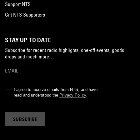
Support NTS
Gift NTS Supporters
STAY UP TO DATE
Subscribe for recent radio highlights, one-off events, goods
drops and much more…
I agree to receive emails from NTS, and have
read and understood the
Privacy Policy
.
SUBSCRIBE