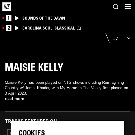
1
SOUNDS OF THE DAWN
2
CAROLINA SOUL: CLASSICAL
MAISIE KELLY
Maisie Kelly has been played on NTS shows including Reimagining
Country w/ Jamal Khadar, with My Home In The Valley first played on
3 April 2023.
read more
TRACKS FEATURED ON
COOKIES
28 MAR 2026