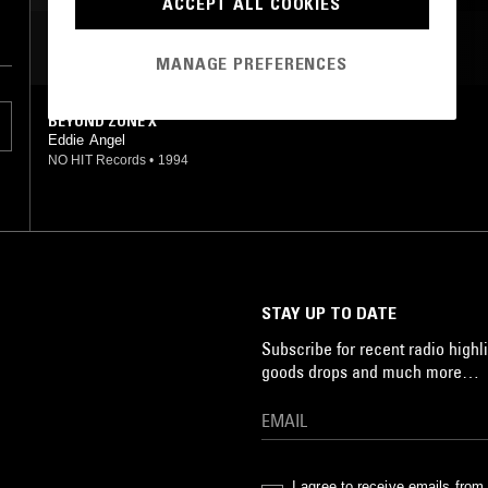
ACCEPT ALL COOKIES
MOST PLAYED TRACKS
MANAGE PREFERENCES
BEYOND ZONE X
Eddie Angel
NO HIT Records
•
1994
STAY UP TO DATE
Subscribe for recent radio highli
goods drops and much more…
I agree to receive emails fro