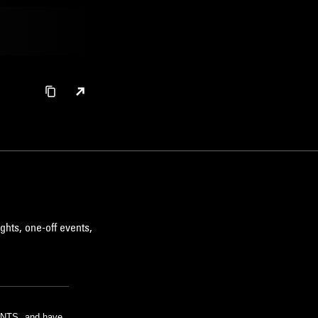
ghts, one-off events,
m NTS, and have