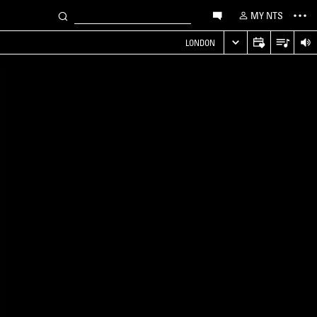
MY NTS
LONDON