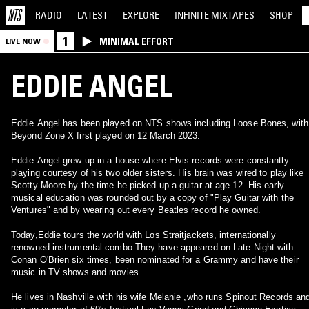
RADIO
LATEST
EXPLORE
INFINITE
MIXTAPES
SHOP
1
MINIMAL EFFORT
LIVE NOW
EDDIE ANGEL
Eddie Angel has been played on NTS shows including Loose Bones, with
Beyond Zone X first played on 12 March 2023.
Eddie Angel grew up in a house where Elvis records were constantly
playing courtesy of his two older sisters. His brain was wired to play like
Scotty Moore by the time he picked up a guitar at age 12. His early
musical education was rounded out by a copy of "Play Guitar with the
Ventures" and by wearing out every Beatles record he owned.
Today,Eddie tours the world with Los Straitjackets, internationally
renowned instrumental combo.They have appeared on Late Night with
Conan O'Brien six times, been nominated for a Grammy and have their
music in TV shows and movies.
He lives in Nashville with his wife Melanie ,who runs Spinout Records an