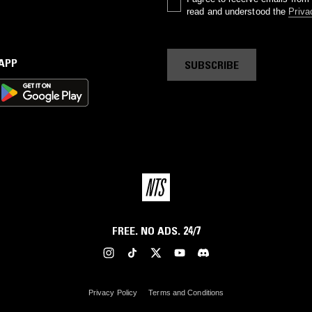
read and understood the
Priva
 APP
SUBSCRIBE
FREE. NO ADS. 24/7
Privacy Policy
Terms and Conditions