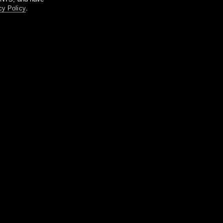
cy Policy
.