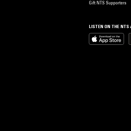
Gift NTS Supporters
LISTEN ON THE NTS