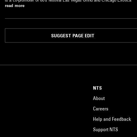
is a co-promoter of 60's festival Las Vegas Grind and Chicago Exotica
read more
SUGGEST PAGE EDIT
NTS
About
Careers
Help and Feedback
Support NTS