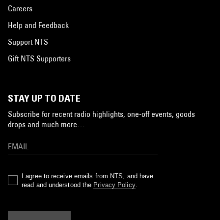
Careers
Help and Feedback
Support NTS
Gift NTS Supporters
STAY UP TO DATE
Subscribe for recent radio highlights, one-off events, goods
drops and much more…
I agree to receive emails from NTS, and have
read and understood the
Privacy Policy
.