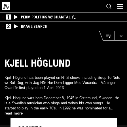
1
PERM POLITICS W/ CHANTAL
2
IMAGE SEARCH
KJELL HÖGLUND
Kjell Höglund has been played on NTS shows including Soup To Nuts
w/ Ruf Dug, with Jag Hör Hur Dom Ligger Med Varandra I Våningen
Ovanför first played on 1 April 2023.
Kjell Höglund was born December 8, 1945 in Östersund, Sweden. He
is a Swedish musician who sings and writes his own songs. He
started to play in the early 70's. In 1992 he was nominated for a
Grammy award for best male pop.
read more