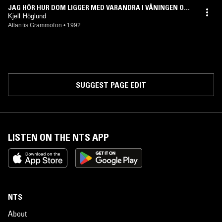
JAG HÖR HUR DOM LIGGER MED VARANDRA I VÅNINGEN OVA
NFÖR
Kjell Höglund
Atlantis Grammofon
•
1992
SUGGEST PAGE EDIT
LISTEN ON THE NTS APP
NTS
About