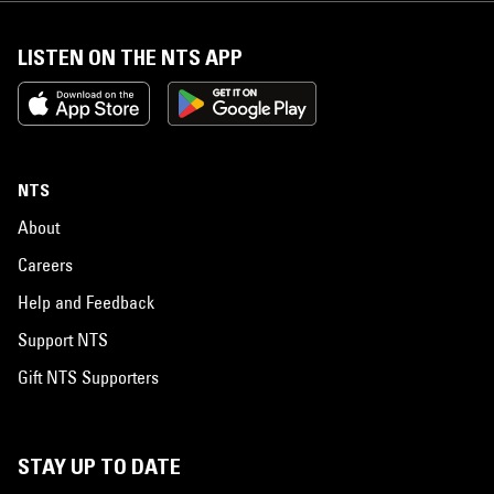
LISTEN ON THE NTS APP
NTS
About
Careers
Help and Feedback
Support NTS
Gift NTS Supporters
STAY UP TO DATE