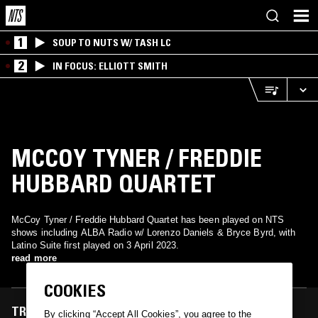
1
SOUP TO NUTS W/ TASH LC
2
IN FOCUS: ELLIOTT SMITH
MCCOY TYNER / FREDDIE
HUBBARD QUARTET
McCoy Tyner / Freddie Hubbard Quartet has been played on NTS
shows including ALBA Radio w/ Lorenzo Daniels & Bryce Byrd, with
Latino Suite first played on 3 April 2023.
read more
COOKIES
TRACKS FEATURED ON
By clicking “Accept All Cookies”, you agree to the