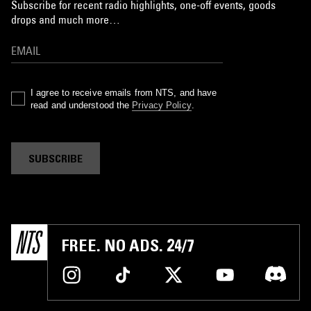
Subscribe for recent radio highlights, one-off events, goods
drops and much more…
I agree to receive emails from NTS, and have
read and understood the
Privacy Policy
.
SUBSCRIBE
FREE. NO ADS. 24/7