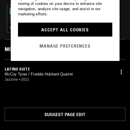
storing of cookies on your device to enhance site
navigation, analyze site usage, and assist in our
03 APR 2023
marketing efforts.
ALBA RADIO W/ LORENZO DANIELS
STRAIGHT JAZZ · CONTEMPORARY JAZZ · JAZZ FUSION
ACCEPT ALL COOKIES
MANAGE PREFERENCES
MOST PLAYED TRACKS
LATINO SUITE
McCoy Tyner / Freddie Hubbard Quartet
Jazzline
•
2022
SUGGEST PAGE EDIT