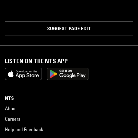
SUGGEST PAGE EDIT
LISTEN ON THE NTS APP
NTS
About
Careers
Help and Feedback