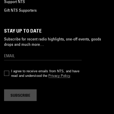
Support NTS
Gift NTS Supporters
STAY UP TO DATE
Subscribe for recent radio highlights, one-off events, goods
drops and much more…
I agree to receive emails from NTS, and have
read and understood the
Privacy Policy
.
SUBSCRIBE