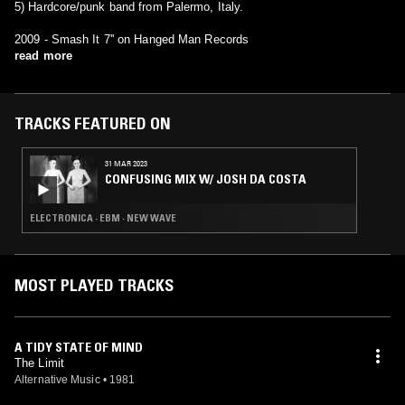
5) Hardcore/punk band from Palermo, Italy.
2009 - Smash It 7'' on Hanged Man Records
read more
TRACKS FEATURED ON
31 MAR 2023
CONFUSING MIX W/ JOSH DA COSTA
ELECTRONICA · EBM · NEW WAVE
MOST PLAYED TRACKS
A TIDY STATE OF MIND
The Limit
Alternative Music
•
1981