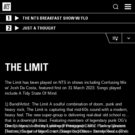
1
THE NTS BREAKFAST SHOW W/ FLO
2
JUST A THOUGHT
THE LIMIT
The Limit has been played on NTS in shows including Confusing Mix
w/ Josh Da Costa, featured first on 31 March 2023. Songs played
include A Tidy State Of Mind.
1) Band/Artist: The Limit A soulful combination of doom, punk and
heavy rock, The Limit is capturing that mid-60s sound with a modern,
heavy feel. The new super-group is delivering real-deal old school rock
that is a downright blast. Featuring members of legendary punk OG's
The Stooges, doom rock pioneers Pentagram, NYC Punk originators
Lineup: Vocals - Bobby Liebling (Pentagram) Guitar - Sonny Vincent
Testors, the guitar driven track brings back those foundational sounds
(Testors) Guitar - Hugo Conim (Dawnrider) Bass - Jimmy Recca (The