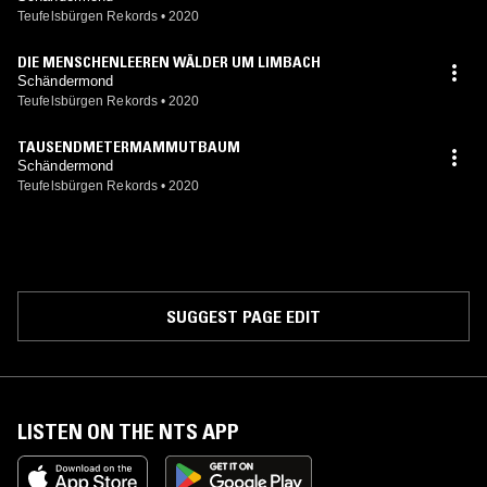
Teufelsbürgen Rekords
•
2020
DIE MENSCHENLEEREN WÄLDER UM LIMBACH
Schändermond
Teufelsbürgen Rekords
•
2020
TAUSENDMETERMAMMUTBAUM
Schändermond
Teufelsbürgen Rekords
•
2020
SUGGEST PAGE EDIT
LISTEN ON THE NTS APP