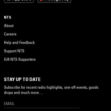
NTS
About
Careers
Help and Feedback
Support NTS
Gift NTS Supporters
STAY UP TO DATE
Subscribe for recent radio highlights, one-off events, goods
drops and much more…