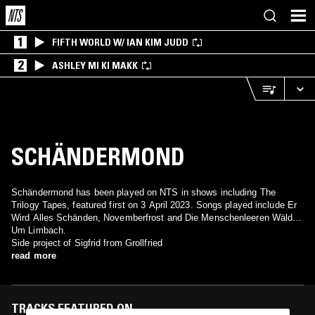
1
FIFTH WORLD W/ IAN KIM JUDD
2
ASHLEY MI KI MAKK
SCHÄNDERMOND
Schändermond has been played on NTS in shows including The
Trilogy Tapes, featured first on 3 April 2023. Songs played include Er
Wird Alles Schänden, Novemberfrost and Die Menschenleeren Wälder
Um Limbach.
Side project of Sigfrid from Grollfried
read more
TRACKS FEATURED ON