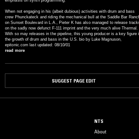
emphasis on synth programming.
When not engaging in his (albeit dubious) activities with drum and bass
crew Phunckateck and riding the mechanical bull at the Saddle Bar Ranc
on Sunset Boulevard in L.A., Pieter K has also managed to release track
on the sadly now defunct F-111 imprint and the very much alive Thermal.
With so may releases in the pipeline, this young producer is a key figure 
the growth of drum and bass in the U.S. bio by Luke Magnuson,
epitonic.com last updated: 08/10/01
read more
SUGGEST PAGE EDIT
NTS
About