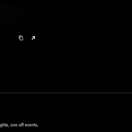
ghts, one-off events,