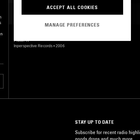
ACCEPT ALL COOKIES
MOST PLAYED TRACKS
h
s
MANAGE PREFERENCES
in
SET THE RECORD STRAIGHT
Pieter K
Inperspective Records
•
2006
STAY UP TO DATE
Subscribe for recent radio highli
goods drops and much more…