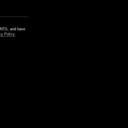
m NTS, and have
cy Policy
.