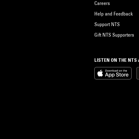
Careers
Help and Feedback
Support NTS
Gift NTS Supporters
LISTEN ON THE NTS