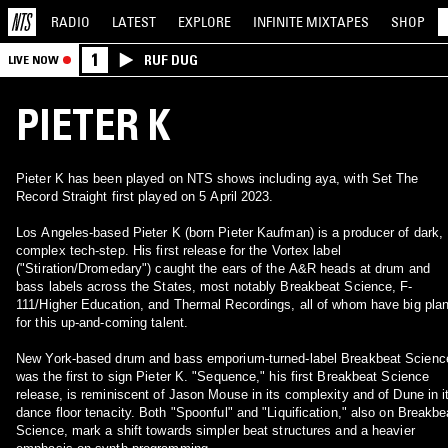
RADIO
LATEST
EXPLORE
INFINITE
MIXTAPES
SHOP
1
RUF DUG
LIVE NOW
PIETER K
Pieter K has been played on NTS shows including aya, with Set The
Record Straight first played on 5 April 2023.
Los Angeles-based Pieter K (born Pieter Kaufman) is a producer of dark,
complex tech-step. His first release for the Vortex label
("Stiration/Dromedary") caught the ears of the A&R heads at drum and
bass labels across the States, most notably Breakbeat Science, F-
111/Higher Education, and Thermal Recordings, all of whom have big pla
for this up-and-coming talent.
New York-based drum and bass emporium-turned-label Breakbeat Scienc
was the first to sign Pieter K. "Sequence," his first Breakbeat Science
release, is reminiscent of Jason Mouse in its complexity and of Dune in i
dance floor tenacity. Both "Spoonful" and "Liquification," also on Breakbe
Science, mark a shift towards simpler beat structures and a heavier