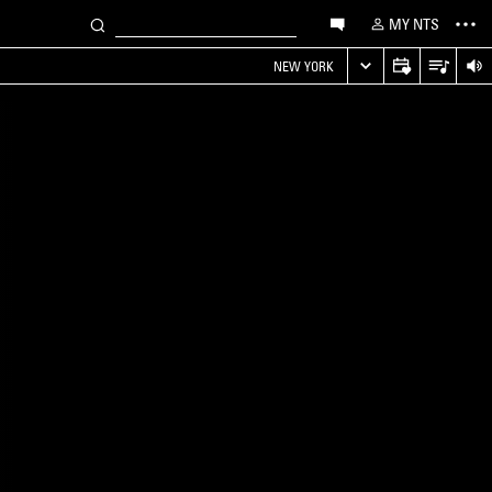
MY NTS
NEW YORK