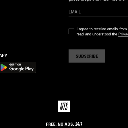
I agree to receive emails fro
read and understood the
Priva
 APP
SUBSCRIBE
FREE. NO ADS. 24/7