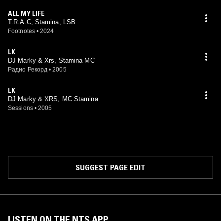
ALL MY LIFE
T.R.A.C, Stamina, LSB
Footnotes
•
2024
LK
DJ Marky & Xrs, Stamina MC
Радио Рекорд
•
2005
LK
DJ Marky & XRS, MC Stamina
Sessions
•
2005
SUGGEST PAGE EDIT
LISTEN ON THE NTS APP