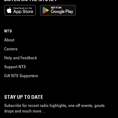
NTS
About
Careers
Help and Feedback
Support NTS
Gift NTS Supporters
STAY UP TO DATE
Subscribe for recent radio highlights, one-off events, goods
drops and much more…