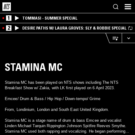
1
TOMMASI - SUMMER SPECIAL
2
DESIRE PATHS W/ LAURA GROVES: SLY & ROBBIE SPECIAL
STAMINA MC
Stamina MC has been played on NTS shows including The NTS
Breakfast Show w/ Zakia, with LK first played on 6 April 2023.
Emcee/ Drum & Bass / Hip Hop / Down-tempo/ Grime
From, Londinium, London and South East United Kingdom.
Stamina MC is a stage name of drum & bass Emcee and vocalist
Linden Michael Tarquin Rippington Johnson Spitfire Reeves Smythe.
Stamina MC used both rapping and vocalizing. He began performing in