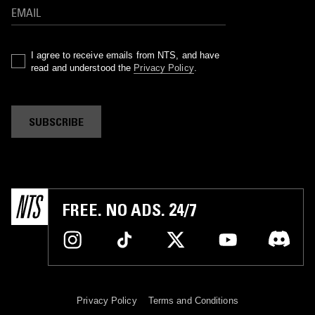
I agree to receive emails from NTS, and have
read and understood the
Privacy Policy
.
SUBSCRIBE
FREE. NO ADS. 24/7
Privacy Policy
Terms and Conditions