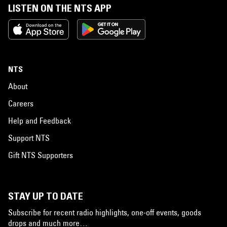
LISTEN ON THE NTS APP
NTS
About
Careers
Help and Feedback
Support NTS
Gift NTS Supporters
STAY UP TO DATE
Subscribe for recent radio highlights, one-off events, goods
drops and much more…