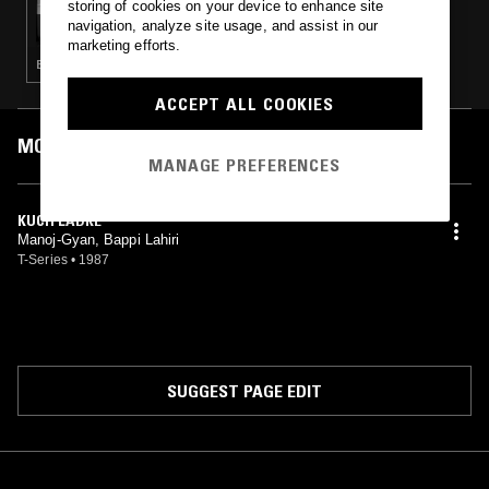
storing of cookies on your device to enhance site
GANGA BLUES W/ MISHA & LENIN
navigation, analyze site usage, and assist in our
marketing efforts.
BOLLYWOOD · LEFTFIELD DISCO
ACCEPT ALL COOKIES
MOST PLAYED TRACKS
MANAGE PREFERENCES
KUCH LADKE
Manoj-Gyan, Bappi Lahiri
T-Series
•
1987
SUGGEST PAGE EDIT