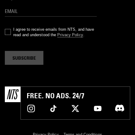
I agree to receive emails from NTS, and have
read and understood the
Privacy Policy
.
SUBSCRIBE
FREE. NO ADS. 24/7
Privacy Policy
Terms and Conditions