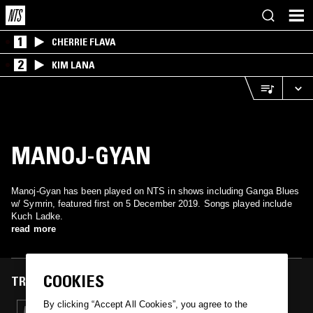
1
CHERRIE FLAVA
2
KIM LANA
MANOJ-GYAN
Manoj-Gyan has been played on NTS in shows including Ganga Blues
w/ Symrin, featured first on 5 December 2019. Songs played include
Kuch Ladke.
read more
COOKIES
TRACKS FEATURED ON
By clicking “Accept All Cookies”, you agree to the
05 DEC 2019