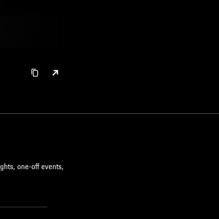
ghts, one-off events,