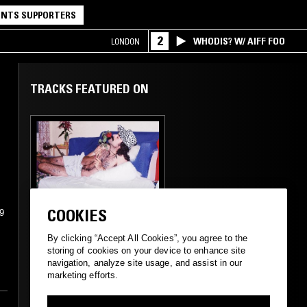
NTS SUPPORTERS
2
WHODIS? W/ AIFF FOO
LONDON
TRACKS FEATURED ON
09 APR 2023
SUPPORTER RADIO
•
MADRID
COOKIES
99
QUE MUERA EL
AMOR
By clicking “Accept All Cookies”, you agree to the
storing of cookies on your device to enhance site
navigation, analyze site usage, and assist in our
marketing efforts.
BOLERO
SALSA