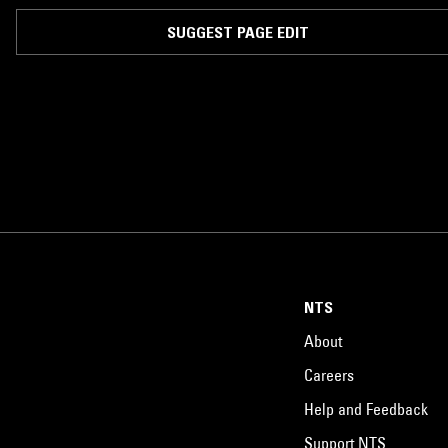
SUGGEST PAGE EDIT
NTS
About
Careers
Help and Feedback
Support NTS