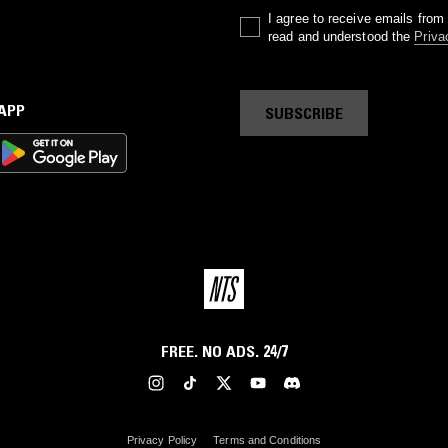
I agree to receive emails fro
read and understood the
Priva
 APP
SUBSCRIBE
FREE. NO ADS. 24/7
Privacy Policy
Terms and Conditions