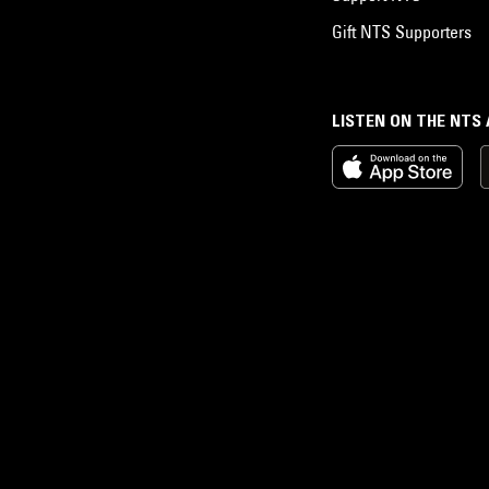
Gift NTS Supporters
LISTEN ON THE NTS