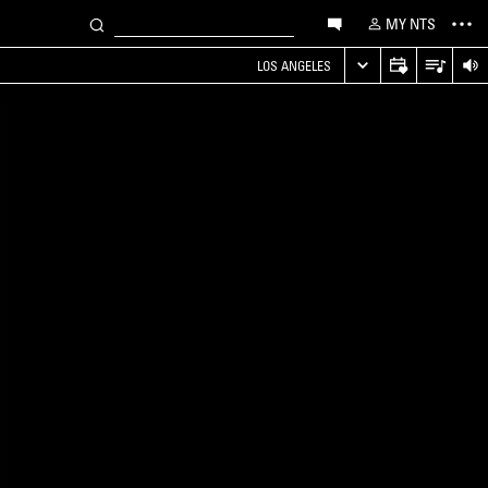
MY NTS
LOS ANGELES