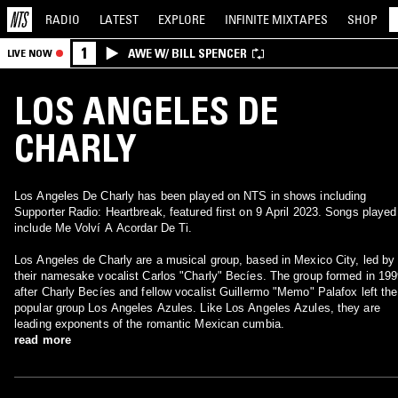
RADIO
LATEST
EXPLORE
INFINITE
MIXTAPES
SHOP
1
AWE W/ BILL SPENCER
LIVE NOW
LOS ANGELES DE
CHARLY
Los Angeles De Charly has been played on NTS in shows including
Supporter Radio: Heartbreak, featured first on 9 April 2023. Songs played
include Me Volví A Acordar De Ti.
Los Angeles de Charly are a musical group, based in Mexico City, led by
their namesake vocalist Carlos "Charly" Becíes. The group formed in 19
after Charly Becíes and fellow vocalist Guillermo "Memo" Palafox left the
popular group Los Angeles Azules. Like Los Angeles Azules, they are
leading exponents of the romantic Mexican cumbia.
read more