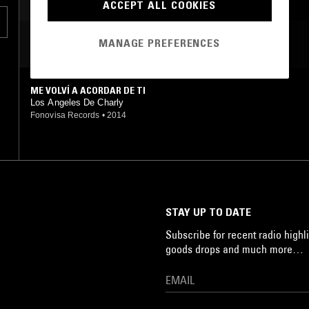
ACCEPT ALL COOKIES
MANAGE PREFERENCES
MOST PLAYED TRACKS
ME VOLVÍ A ACORDAR DE TI
Los Angeles De Charly
Fonovisa Records
•
2014
STAY UP TO DATE
Subscribe for recent radio highli
goods drops and much more…