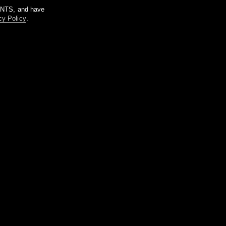
m NTS, and have
cy Policy
.