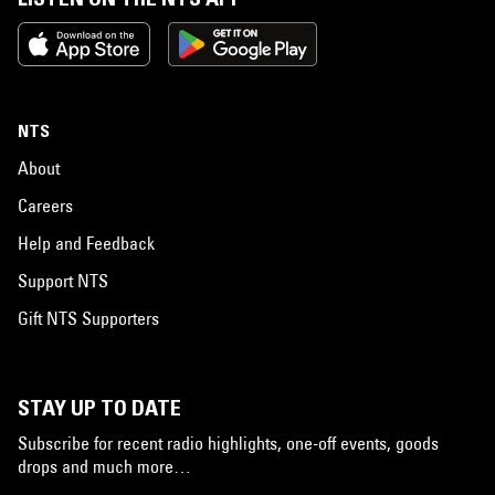
NTS
About
Careers
Help and Feedback
Support NTS
Gift NTS Supporters
STAY UP TO DATE
Subscribe for recent radio highlights, one-off events, goods
drops and much more…