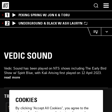
1
PEKING SPRING W/ JON K & TORU
2
UNDERGROUND & BLACK W/ ASH LAURYN
VEDIC SOUND
Vedic Sound has been played on NTS shows including The Early Bird
Show w/ Spirit Blue, with Kali Arising first played on 12 April 2023.
read more
TRACKS FEATURED ON
COOKIES
12 APR 2023
By clicking “Accept All Cookies”, you agree to the
THE EARLY BIRD SHOW W/ SPIRIT BLUE