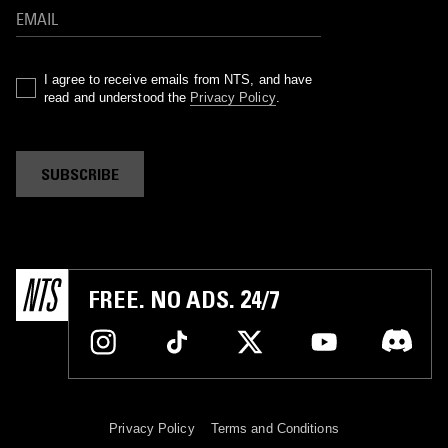
I agree to receive emails from NTS, and have
read and understood the
Privacy Policy
.
SUBSCRIBE
FREE. NO ADS. 24/7
Privacy Policy
Terms and Conditions