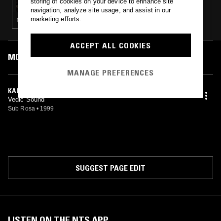
storing of cookies on your device to enhance site
navigation, analyze site usage, and assist in our
marketing efforts.
ELECTRONICA · AMBIENT · NEW AGE
ACCEPT ALL COOKIES
MOST PLAYED TRACKS
MANAGE PREFERENCES
KALI ARISING
Vedic Sound
Sub Rosa
•
1999
SUGGEST PAGE EDIT
LISTEN ON THE NTS APP