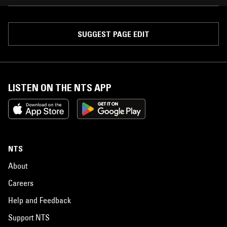
SUGGEST PAGE EDIT
LISTEN ON THE NTS APP
NTS
About
Careers
Help and Feedback
Support NTS