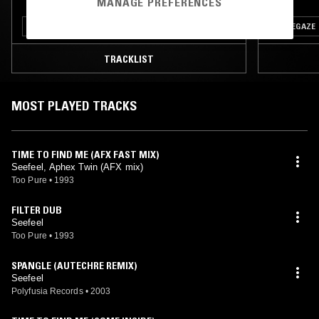
MANAGE PREFERENCES
ELECTRO
SOUL
KOSMISCHE
LEFTFIELD POP
SHOEGAZE
TRACKLIST
MOST PLAYED TRACKS
TIME TO FIND ME (AFX FAST MIX)
Seefeel, Aphex Twin (AFX mix)
Too Pure
•
1993
FILTER DUB
Seefeel
Too Pure
•
1993
SPANGLE (AUTECHRE REMIX)
Seefeel
Polyfusia Records
•
2003