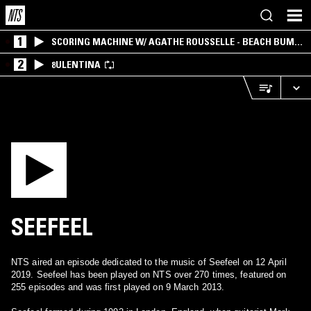
1
SCORING MACHINE W/ AGATHE ROUSSELLE - BEACH BUM
EDITION
2
8ULENTINA
SEEFEEL
NTS aired an episode dedicated to the music of Seefeel on 12 April
2019. Seefeel has been played on NTS over 270 times, featured on
255 episodes and was first played on 9 March 2013.