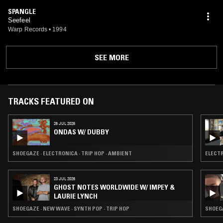
SPANGLE
Seefeel
Warp Records
•
1994
SEE MORE
TRACKS FEATURED ON
26 JUL 2026
ONDAS W/ DUBBY
SHOEGAZE · ELECTRONICA · TRIP HOP · AMBIENT
ELECTR
23 JUL 2026
GHOST NOTES WORLDWIDE W/ IMPEY &
LAURIE LYNCH
SHOEGAZE · NEW WAVE · SYNTH POP · TRIP HOP
SHOEGA