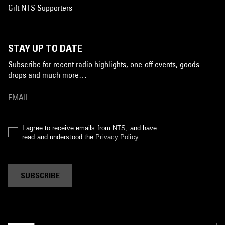
Gift NTS Supporters
STAY UP TO DATE
Subscribe for recent radio highlights, one-off events, goods
drops and much more…
I agree to receive emails from NTS, and have
read and understood the
Privacy Policy
.
SUBSCRIBE