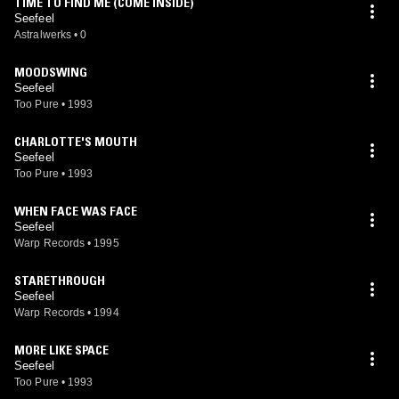
TIME TO FIND ME (COME INSIDE)
Seefeel
Astralwerks
•
0
MOODSWING
Seefeel
Too Pure
•
1993
CHARLOTTE'S MOUTH
Seefeel
Too Pure
•
1993
WHEN FACE WAS FACE
Seefeel
Warp Records
•
1995
STARETHROUGH
Seefeel
Warp Records
•
1994
MORE LIKE SPACE
Seefeel
Too Pure
•
1993