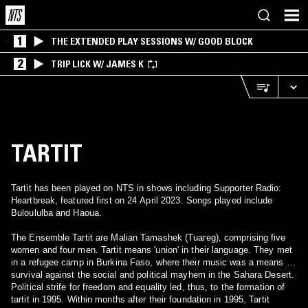
1
THE EXTENDED PLAY SESSIONS W/ GOOD BLOCK
2
TRIP LICK W/ JAMES K
TARTIT
Tartit has been played on NTS in shows including Supporter Radio:
Heartbreak, featured first on 24 April 2023. Songs played include
Buloululba and Haoua.
The Ensemble Tartit are Malian Tamashek (Tuareg), comprising five
women and four men. Tartit means 'union' in their language. They met
in a refugee camp in Burkina Faso, where their music was a means of
survival against the social and political mayhem in the Sahara Desert.
Political strife for freedom and equality led, thus, to the formation of
tartit in 1995. Within months after their foundation in 1995, Tartit