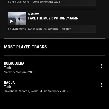
SOFT ROCK · GRIOT · CONTEMPORARY JAZZ
24 APR 2023
FACE THE MUSIC W/ HONEYJAMN
SPOKEN WORD · EXPERIMENTAL · AMBIENT · HIP HOP
MOST PLAYED TRACKS
BULOULULBA
Tartit
Network Medien
•
2000
HAOUA
Tartit
Riverboat Records, World Music Network
•
2019