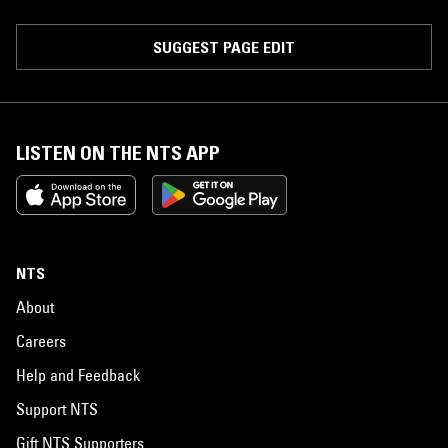
SUGGEST PAGE EDIT
LISTEN ON THE NTS APP
NTS
About
Careers
Help and Feedback
Support NTS
Gift NTS Supporters