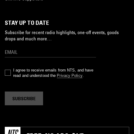
STAY UP TO DATE
Subscribe for recent radio highlights, one-off events, goods
drops and much more…
I agree to receive emails from NTS, and have
read and understood the
Privacy Policy
.
SUBSCRIBE