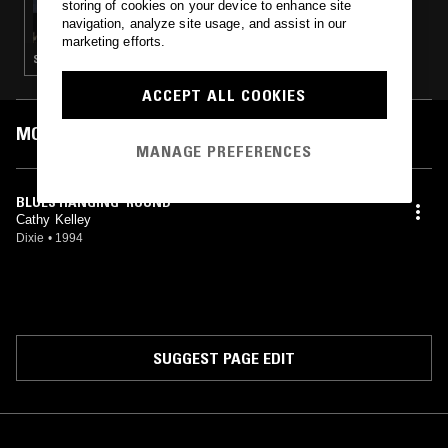
storing of cookies on your device to enhance site
INSTANT LOVE
navigation, analyze site usage, and assist in our
marketing efforts.
SOUL · DOO WOP · BLUES
ACCEPT ALL COOKIES
MOST PLAYED TRACKS
MANAGE PREFERENCES
BLUES HANGING 'ROUND
Cathy Kelley
Dixie
•
1994
SUGGEST PAGE EDIT