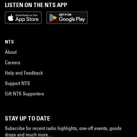
LISTEN ON THE NTS APP
NTS
About
Careers
Help and Feedback
Support NTS
Gift NTS Supporters
STAY UP TO DATE
Subscribe for recent radio highlights, one-off events, goods
drops and much more…