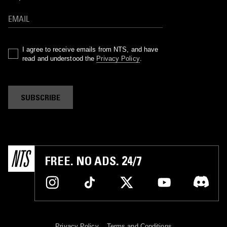
I agree to receive emails from NTS, and have
read and understood the
Privacy Policy
.
SUBSCRIBE
FREE. NO ADS. 24/7
Privacy Policy
Terms and Conditions