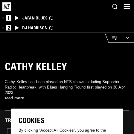
1
JAPAN BLUES
2
DJ HARRISON
CATHY KELLEY
Cathy Kelley has been played on NTS shows including Supporter
Radio: Heartbreak, with Blues Hanging 'Round first played on 30 April
2023.
read more
COOKIES
TRACKS FEATURED ON
By clicking “Accept All Cookies”, you agree to the
30 APR 2023