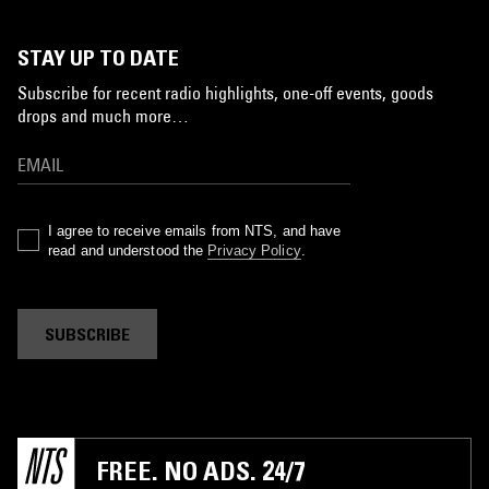
STAY UP TO DATE
Subscribe for recent radio highlights, one-off events, goods
drops and much more…
I agree to receive emails from NTS, and have
read and understood the
Privacy Policy
.
SUBSCRIBE
FREE. NO ADS. 24/7