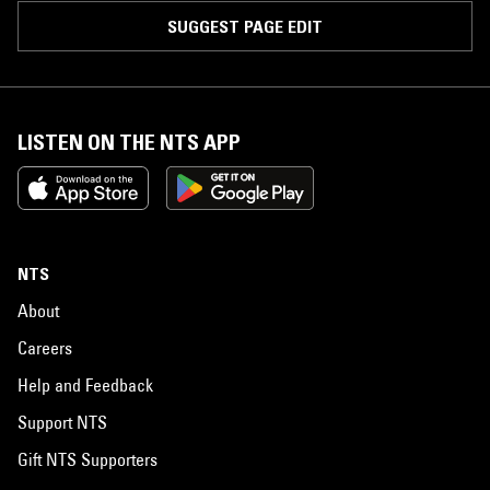
SUGGEST PAGE EDIT
LISTEN ON THE NTS APP
NTS
About
Careers
Help and Feedback
Support NTS
Gift NTS Supporters