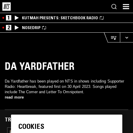
1
KUTMAH PRESENTS: SKETCHBOOK RADIO
2
NOSEDRIP
DA YARDFATHER
Da Yardfather has been played on NTS in shows including Supporter
Radio: Heartbreak, featured first on 30 April 2023. Songs played
include The Corner and Letter To Omnipotent.
read more
TRACKS FEATURED ON
COOKIES
30 APR 2023