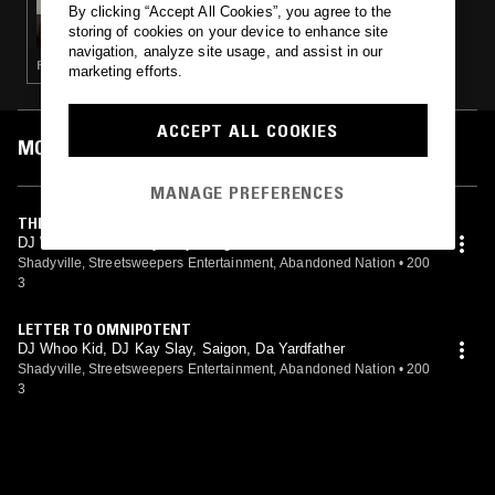
By clicking “Accept All Cookies”, you agree to the
METICULOUS TERROR
storing of cookies on your device to enhance site
navigation, analyze site usage, and assist in our
PUNK · SOUL · HIP HOP
marketing efforts.
ACCEPT ALL COOKIES
MOST PLAYED TRACKS
MANAGE PREFERENCES
THE CORNER
DJ Whoo Kid, DJ Kay Slay, Saigon, Da Yardfather
Shadyville, Streetsweepers Entertainment, Abandoned Nation
•
200
3
LETTER TO OMNIPOTENT
DJ Whoo Kid, DJ Kay Slay, Saigon, Da Yardfather
Shadyville, Streetsweepers Entertainment, Abandoned Nation
•
200
3