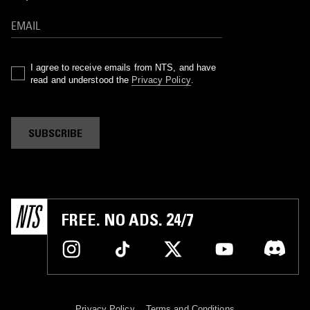
I agree to receive emails from NTS, and have
read and understood the
Privacy Policy
.
SUBSCRIBE
FREE. NO ADS. 24/7
Privacy Policy
Terms and Conditions