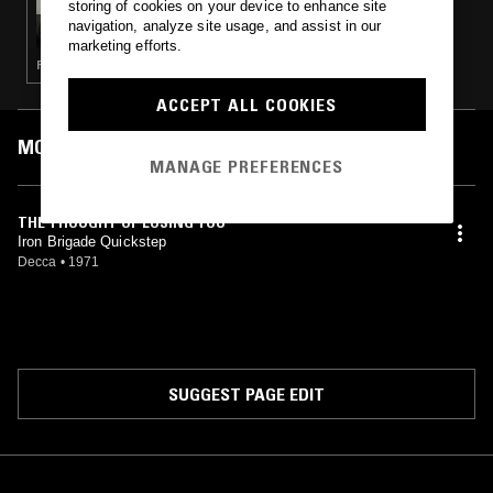
storing of cookies on your device to enhance site
METICULOUS TERROR
navigation, analyze site usage, and assist in our
marketing efforts.
PUNK · SOUL · HIP HOP
ACCEPT ALL COOKIES
MOST PLAYED TRACKS
MANAGE PREFERENCES
THE THOUGHT OF LOSING YOU
Iron Brigade Quickstep
Decca
•
1971
SUGGEST PAGE EDIT