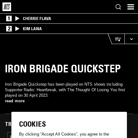
1
CHERRIE FLAVA
2
KIM LANA
IRON BRIGADE QUICKSTEP
Iron Brigade Quickstep has been played on NTS shows including
Supporter Radio: Heartbreak, with The Thought Of Losing You first
played on 30 April 2023.
read more
COOKIES
TRACKS FEATURED ON
By clicking “Accept All Cookies”, you agree to the
30 APR 2023