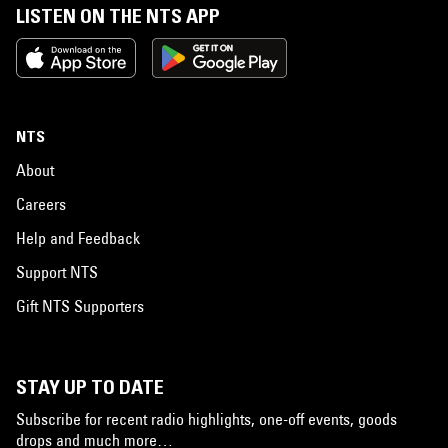
LISTEN ON THE NTS APP
NTS
About
Careers
Help and Feedback
Support NTS
Gift NTS Supporters
STAY UP TO DATE
Subscribe for recent radio highlights, one-off events, goods
drops and much more…