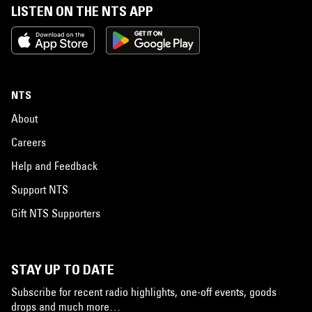
LISTEN ON THE NTS APP
NTS
About
Careers
Help and Feedback
Support NTS
Gift NTS Supporters
STAY UP TO DATE
Subscribe for recent radio highlights, one-off events, goods
drops and much more…