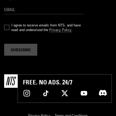
I agree to receive emails from NTS, and have
read and understood the
Privacy Policy
.
SUBSCRIBE
FREE. NO ADS. 24/7
Privacy Policy
Terms and Conditions