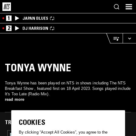
1
JAPAN BLUES
2
DJ HARRISON
TONYA WYNNE
Tonya Wynne has been played on NTS in shows including The NTS
Breakfast Show , featured first on 18 April 2023. Songs played include
It's Too Late (Radio Mix).
read more
COOKIES
TRACKS FEATURED ON
By clicking “Accept All Cookies”, you agree to the
18 APR 2023