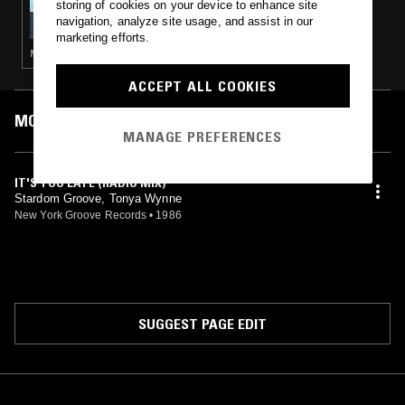
storing of cookies on your device to enhance site
THE NTS BREAKFAST SHOW W/ ECLAIR FIFI
navigation, analyze site usage, and assist in our
marketing efforts.
NEW WAVE · HOUSE · LEFTFIELD POP · BOOGIE · JAZZ FUSION
ACCEPT ALL COOKIES
MOST PLAYED TRACKS
MANAGE PREFERENCES
IT'S TOO LATE (RADIO MIX)
Stardom Groove, Tonya Wynne
New York Groove Records
•
1986
SUGGEST PAGE EDIT