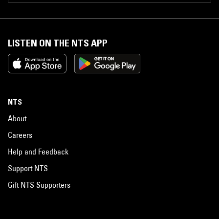
LISTEN ON THE NTS APP
NTS
About
Careers
Help and Feedback
Support NTS
Gift NTS Supporters