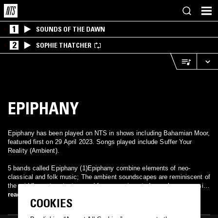
1
SOUNDS OF THE DAWN
2
SOPHIE THATCHER
EPIPHANY
Epiphany has been played on NTS in shows including Bahamian Moor,
featured first on 29 April 2023. Songs played include Suffer Your
Reality (Ambient).
5 bands called Epiphany (1)Epiphany combine elements of neo-
classical and folk music; The ambient soundscapes are reminiscent of
the middle eastern texture and form experimented upon by progressive
rock/metal groups such as Tool and Opeth. The structure also mimics
read more
COOKIES
Stravinsky to some degree. (2) An emcee from Arkansas who is
releasing his RESPECT mixtape series. (3) An indie band from