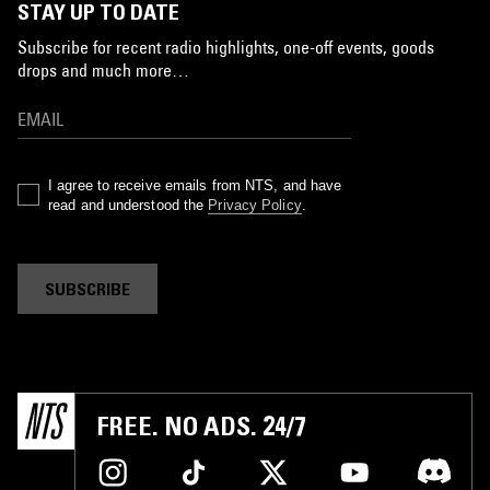
STAY UP TO DATE
Subscribe for recent radio highlights, one-off events, goods
drops and much more…
I agree to receive emails from NTS, and have
read and understood the
Privacy Policy
.
SUBSCRIBE
FREE. NO ADS. 24/7