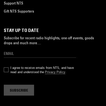
Support NTS
Gift NTS Supporters
STAY UP TO DATE
Subscribe for recent radio highlights, one-off events, goods
drops and much more…
I agree to receive emails from NTS, and have
read and understood the
Privacy Policy
.
SUBSCRIBE