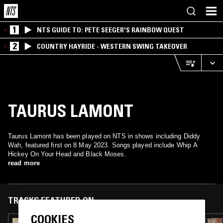
1
NTS GUIDE TO: PETE SEEGER'S RAINBOW QUEST
2
COUNTRY HAYRIDE - WESTERN SWING TAKEOVER
TAURUS LAMONT
Taurus Lamont has been played on NTS in shows including Diddy
Wah, featured first on 8 May 2023. Songs played include Whip A
Hickey On Your Head and Black Moses.
read more
TRACKS FEATURED ON
COOKIES
16 NOV 2025