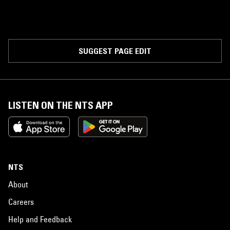
SUGGEST PAGE EDIT
LISTEN ON THE NTS APP
NTS
About
Careers
Help and Feedback