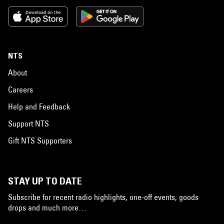
NTS
About
Careers
Help and Feedback
Support NTS
Gift NTS Supporters
STAY UP TO DATE
Subscribe for recent radio highlights, one-off events, goods
drops and much more…