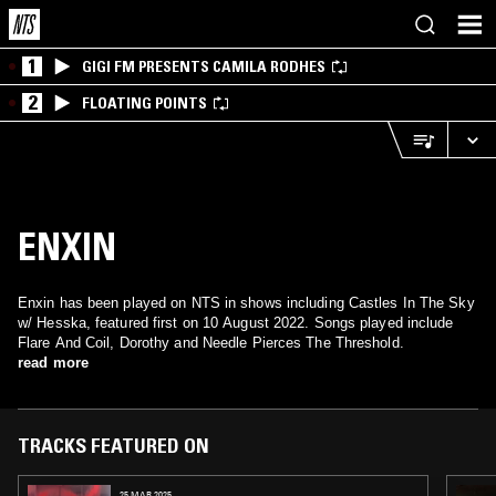
1
GIGI FM PRESENTS CAMILA RODHES
2
FLOATING POINTS
ENXIN
Enxin has been played on NTS in shows including Castles In The Sky
w/ Hesska, featured first on 10 August 2022. Songs played include
Flare And Coil, Dorothy and Needle Pierces The Threshold.
read more
TRACKS FEATURED ON
25 MAR 2025