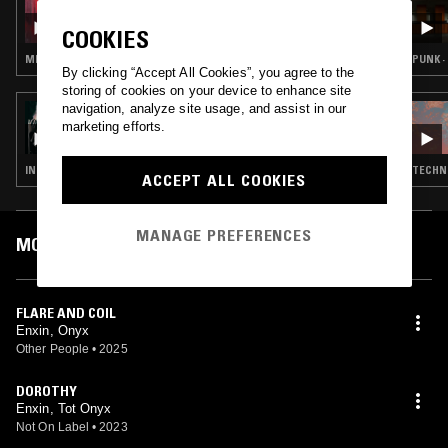
KATIE SHANNON W/ GASH!
COOKIES
MINIMAL SYNTH · INDUSTRIAL
PUNK ·
By clicking “Accept All Cookies”, you agree to the
storing of cookies on your device to enhance site
navigation, analyze site usage, and assist in our
27 FEB 2025
ENXIN/ONYX
marketing efforts.
INDUSTRIAL · AMBIENT · DRONE · NOISE
TECHNO
ACCEPT ALL COOKIES
MANAGE PREFERENCES
MOST PLAYED TRACKS
FLARE AND COIL
Enxin, Onyx
Other People
•
2025
DOROTHY
Enxin, Tot Onyx
Not On Label
•
2023