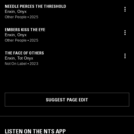
NEEDLE PIERCES THE THRESHOLD
Enxin, Onyx
Other People
•
2025
EMBERS KISS THE EYE
Enxin, Onyx
Other People
•
2025
THE FACE OF OTHERS
Enxin, Tot Onyx
Not On Label
•
2023
SUGGEST PAGE EDIT
LISTEN ON THE NTS APP