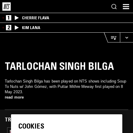
1
CHERRIE FLAVA
2
KIM LANA
TARLOCHAN SINGH BILGA
Tarlochan Singh Bilga has been played on NTS shows including Soup
To Nuts w/ John Gómez, with Puttar Mithre Meway first played on 8
May 2023.
read more
TRACKS FEATURED ON
COOKIES
07 OCT 2024