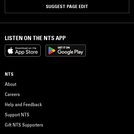
SUGGEST PAGE EDIT
LISTEN ON THE NTS APP
NTS
About
Careers
Help and Feedback
Support NTS
Gift NTS Supporters