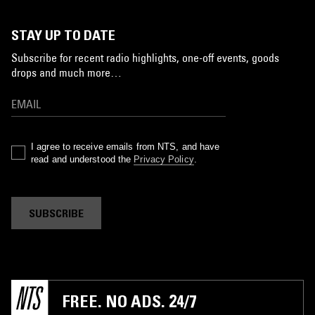
STAY UP TO DATE
Subscribe for recent radio highlights, one-off events, goods
drops and much more…
I agree to receive emails from NTS, and have
read and understood the
Privacy Policy
.
SUBSCRIBE
FREE. NO ADS. 24/7