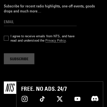
Subscribe for recent radio highlights, one-off events, goods
drops and much more…
I agree to receive emails from NTS, and have
read and understood the
Privacy Policy
.
SUBSCRIBE
FREE. NO ADS. 24/7