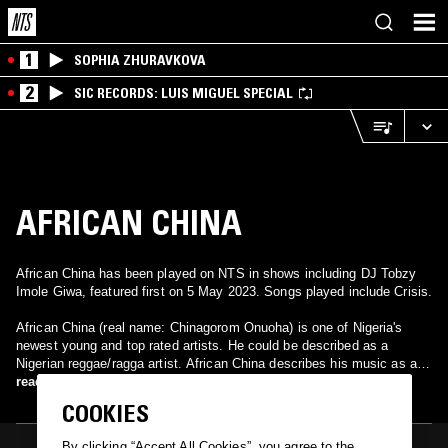
1
SOPHIA ZHURAVKOVA
2
SIC RECORDS: LUIS MIGUEL SPECIAL
AFRICAN CHINA
African China has been played on NTS in shows including DJ Tobzy
Imole Giwa, featured first on 5 May 2023. Songs played include Crisis.
African China (real name: Chinagorom Onuoha) is one of Nigeria's
newest young and top rated artists. He could be described as a
Nigerian reggae/ragga artist. African China describes his music as a
type of music that is basically African in nature, while labelling it as
read more
"PIDGIN Reggae/dancehall" style. According to the artist his name
COOKIES
stands for "African Children Have Ideas Natural for African". African
China states he grew up in the Orile ghetto of Lagos, Nigeria. It is
By clicking “Accept All Cookies”, you agree to the