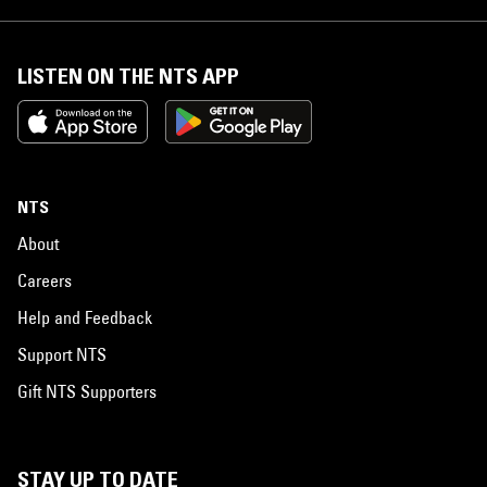
LISTEN ON THE NTS APP
NTS
About
Careers
Help and Feedback
Support NTS
Gift NTS Supporters
STAY UP TO DATE