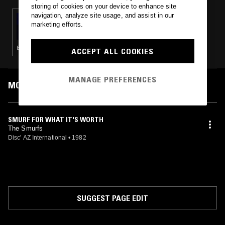
storing of cookies on your device to enhance site
navigation, analyze site usage, and assist in our
03 MAY 2023
marketing efforts.
SOLID STATE SURVIVOR W/ SHAGS
CHAMBERLAIN
ELECTRO · EBM
ACCEPT ALL COOKIES
MANAGE PREFERENCES
MOST PLAYED TRACKS
SMURF FOR WHAT IT'S WORTH
The Smurfs
Disc' AZ International
•
1982
SUGGEST PAGE EDIT