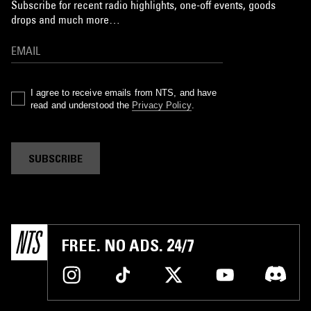
Subscribe for recent radio highlights, one-off events, goods
drops and much more…
I agree to receive emails from NTS, and have
read and understood the
Privacy Policy
.
SUBSCRIBE
FREE. NO ADS. 24/7