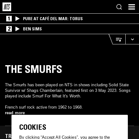
1
PURE AT CAFÉ DEL MAR: TORUS
2
BEN SIMS
THE SMURFS
The Smurfs has been played on NTS in shows including Solid State
Survivor w/ Shags Chamberlain, featured first on 3 May 2023. Songs
played include Smurf For What It's Worth.
French surf rock active from 1962 to 1968.
read more
COOKIES
TRACKS FEATURED ON
By clicking “Accept All Cookies”, you agree to the