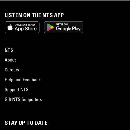
LISTEN ON THE NTS APP
NTS
About
Careers
Help and Feedback
Support NTS
Gift NTS Supporters
STAY UP TO DATE