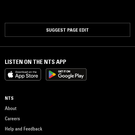
SUGGEST PAGE EDIT
LISTEN ON THE NTS APP
NTS
About
Careers
Help and Feedback