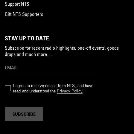
Support NTS
Gift NTS Supporters
STAY UP TO DATE
Subscribe for recent radio highlights, one-off events, goods
drops and much more…
I agree to receive emails from NTS, and have
read and understood the
Privacy Policy
.
SUBSCRIBE