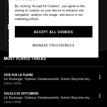
THE EARLY BIRD SHOW W/ PAM
By clicking “Accept All Cookies”, you agree to the
storing of cookies on your device to enhance site
INDIE ROCK · MODERN CLASSICAL · LEFTFIELD POP · AMBIENT TECHNO
navigation, analyze site usage, and assist in our
marketing efforts.
11 MAY 2023
SIGOURNEY
ACCEPT ALL COOKIES
MODERN CLASSICAL · CLASSICAL
MANAGE PREFERENCES
MOST PLAYED TRACKS
SOIR SUR LA PLAINE
Lili Boulanger, Orpheus Vokalensemble, Antonii Baryshevskyi,
Michael Alber
Carus
•
2018
SOLEILS DE SEPTEMBRE
Lili Boulanger, Orpheus Vokalensemble, Antonii Baryshevskyi,
Michael Alber
Carus
•
2018