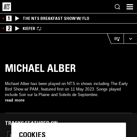
1
THE NTS BREAKFAST SHOW W/ FLO
2
KIEFER
MICHAEL ALBER
Michael Alber has been played on NTS in shows including The Early
Bird Show w/ PAM, featured first on 11 May 2023. Songs played
include Soir sur la Plaine and Soleils de Septembre.
read more
TRACKS FEATURED ON
COOKIES
07 MAR 2024