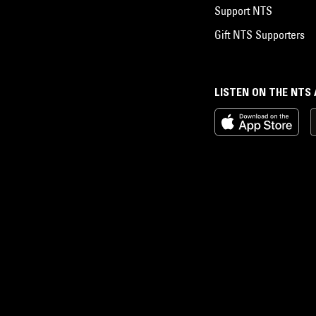
Support NTS
Gift NTS Supporters
LISTEN ON THE NTS