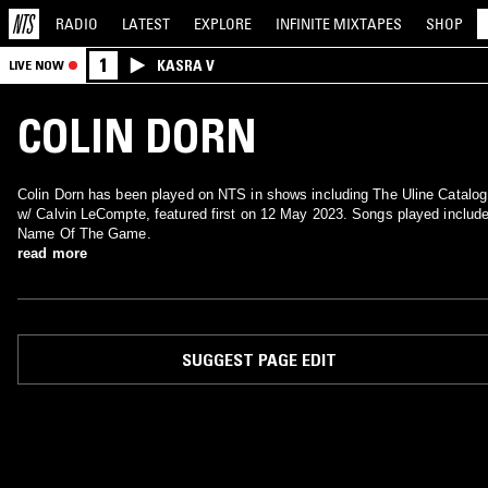
RADIO
LATEST
EXPLORE
INFINITE
MIXTAPES
SHOP
1
KASRA V
LIVE NOW
COLIN DORN
Colin Dorn has been played on NTS in shows including The Uline Catalog
w/ Calvin LeCompte, featured first on 12 May 2023. Songs played includ
Name Of The Game.
read more
SUGGEST PAGE EDIT