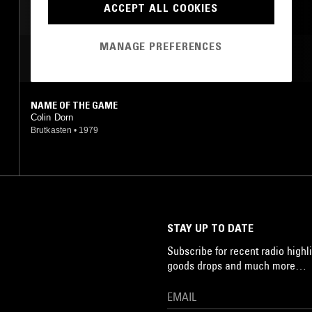
ACCEPT ALL COOKIES
MANAGE PREFERENCES
MOST PLAYED TRACKS
NAME OF THE GAME
Colin Dorn
Brutkasten
•
1979
STAY UP TO DATE
Subscribe for recent radio highli
goods drops and much more…