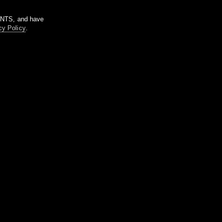
m NTS, and have
cy Policy
.