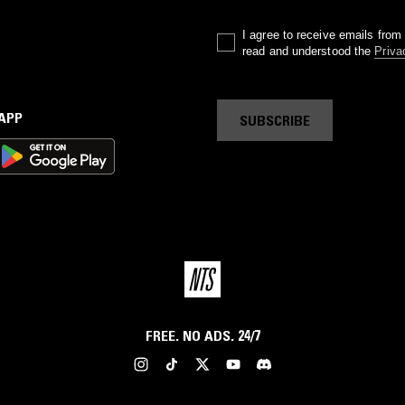
I agree to receive emails fro
read and understood the
Priva
 APP
SUBSCRIBE
FREE. NO ADS. 24/7