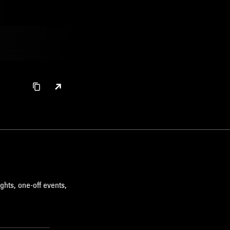
ghts, one-off events,