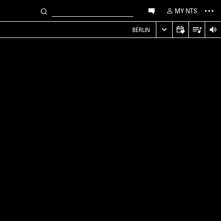
MY NTS
S
BERLIN