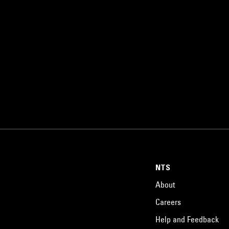
NTS
About
Careers
Help and Feedback