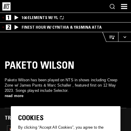
1
100 ELEMENTS W/ YL
2
FINEST HOUR W/ CYNTHIA & YASMINA ATTA
PAKETO WILSON
Paketo Wilson has been played on NTS in shows including Creep
Zone w/ James Pants & Marc Schaller , featured first on 12 May
2023. Songs played include Selector.
read more
COOKIES
TRACKS FEATURED ON
By clicking “Accept All Cookies”, you agree to the
12 MAY 2023