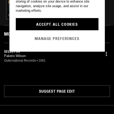
storing of cookies on your device to enhance site
CREEP ZONE W/ JAMES PANTS & MARC
navigation, analyze site usage, and assist in our
SCHALLER
marketing efforts.
DANCEHALL · DUB · REGGAE
ACCEPT ALL COOKIES
MOST PLAYED TRACKS
MANAGE PREFERENCES
SELECTOR
Paketo Wilson
Outernational Records
•
1991
SUGGEST PAGE EDIT