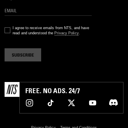
I agree to receive emails from NTS, and have
read and understood the
Privacy Policy
.
SUBSCRIBE
FREE. NO ADS. 24/7
Privacy Policy
Terms and Conditions