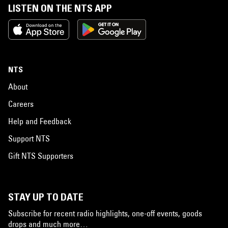
LISTEN ON THE NTS APP
NTS
About
Careers
Help and Feedback
Support NTS
Gift NTS Supporters
STAY UP TO DATE
Subscribe for recent radio highlights, one-off events, goods
drops and much more…