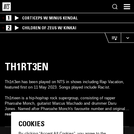
1
CORTICEPS W/ MINUS KENDAL
2
CHILDREN OF ZEUS W/ KINKAI
TH1RT3EN
Th1rt3en has been played on NTS in shows including Rap Vacation,
featured first on 11 May 2023. Songs played include Racist.
Th1rteen is a hip-hop/rap rock supergroup, consisting of rapper
Pharoahe Monch, guitarist Marcus Machado and drummer Daru
Jones. Named after Pharoahe Monch's favourite number and originally
a moniker for Pharoahe Monch's solo rock-inspired project, the group
read more
officially formed in 2019; with their debut single "Palindrome" being
COOKIES
released in September 2019. On January 22, 2021, they released their
anticipated debut album A Magnificent Day for an Exorcism; which
By clicking “Accept All Cookies”, you agree to the