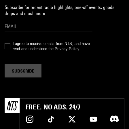
Subscribe for recent radio highlights, one-off events, goods
drops and much more…
I agree to receive emails from NTS, and have
read and understood the
Privacy Policy
.
SUBSCRIBE
FREE. NO ADS. 24/7