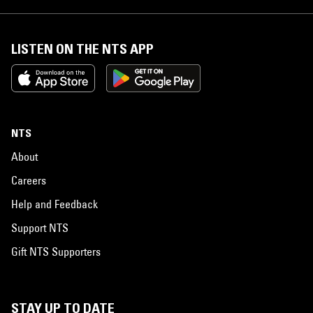
LISTEN ON THE NTS APP
NTS
About
Careers
Help and Feedback
Support NTS
Gift NTS Supporters
STAY UP TO DATE