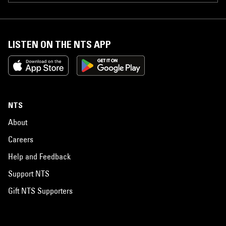
LISTEN ON THE NTS APP
NTS
About
Careers
Help and Feedback
Support NTS
Gift NTS Supporters