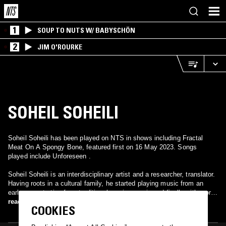
1
SOUP TO NUTS W/ BABYSCHÖN
2
JIM O'ROURKE
SOHEIL SOHEILI
Soheil Soheili has been played on NTS in shows including Fractal
Meat On A Spongy Bone, featured first on 16 May 2023. Songs
played include Unforeseen .
Soheil Soheili is an interdisciplinary artist and a researcher, translator.
Having roots in a cultural family, he started playing music from an
early age, starting from traditional persian music and finally with more
western instruments like guitars and bass. He started his semi-serious
read more
COOKIES
career in the field of arts as the musician in an independent jamm
band in Tehran (2002) called Patriam, he worked as a sound