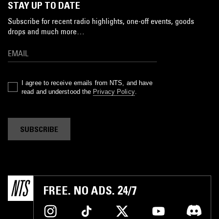
STAY UP TO DATE
Subscribe for recent radio highlights, one-off events, goods
drops and much more…
I agree to receive emails from NTS, and have
read and understood the
Privacy Policy
.
SUBSCRIBE
FREE. NO ADS. 24/7