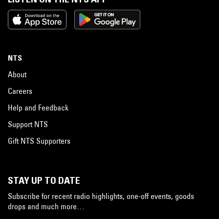
NTS
About
Careers
Help and Feedback
Support NTS
Gift NTS Supporters
STAY UP TO DATE
Subscribe for recent radio highlights, one-off events, goods
drops and much more…