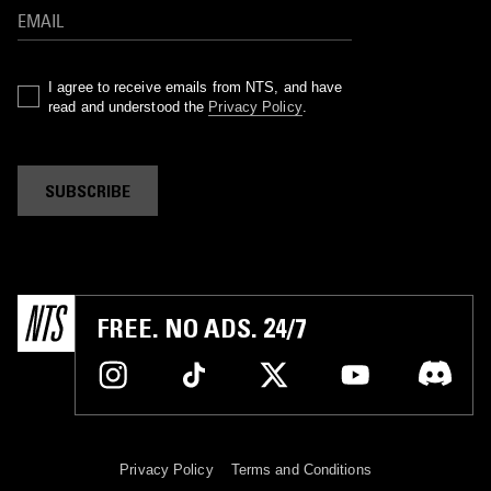
I agree to receive emails from NTS, and have
read and understood the
Privacy Policy
.
SUBSCRIBE
FREE. NO ADS. 24/7
Privacy Policy
Terms and Conditions