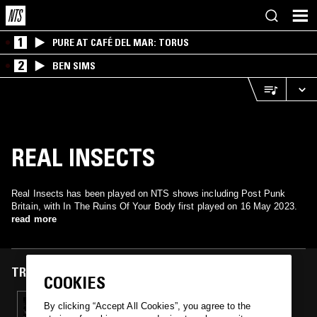
1
PURE AT CAFÉ DEL MAR: TORUS
2
BEN SIMS
REAL INSECTS
Real Insects has been played on NTS shows including Post Punk
Britain, with In The Ruins Of Your Body first played on 16 May 2023.
read more
TRACKS FEATURED ON
COOKIES
17 MAY 2023
By clicking “Accept All Cookies”, you agree to the
POST PUNK BRITAIN: WOMEN IN BRITISH