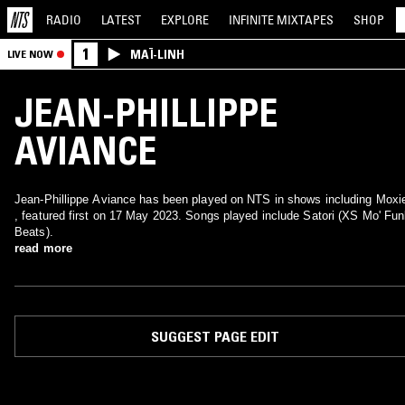
RADIO
LATEST
EXPLORE
INFINITE
MIXTAPES
SHOP
1
MAÏ-LINH
LIVE NOW
JEAN-PHILLIPPE
AVIANCE
Jean-Phillippe Aviance has been played on NTS in shows including Moxi
, featured first on 17 May 2023. Songs played include Satori (XS Mo' Fu
Beats).
read more
SUGGEST PAGE EDIT