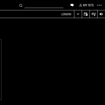
MY NTS
LONDON