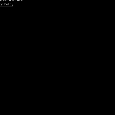
cy Policy
.