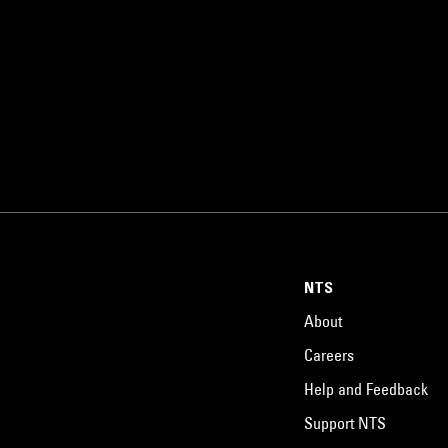
NTS
About
Careers
Help and Feedback
Support NTS