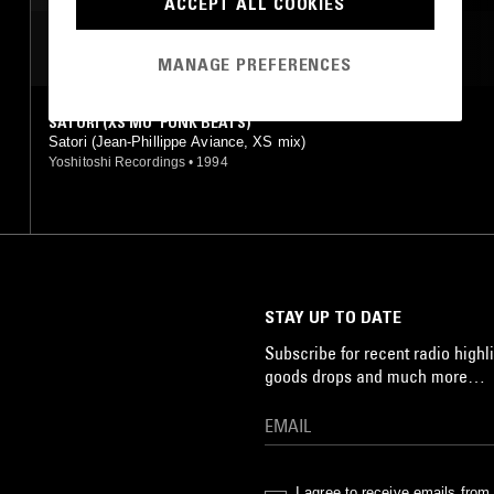
ACCEPT ALL COOKIES
MOST PLAYED TRACKS
MANAGE PREFERENCES
SATORI (XS MO' FUNK BEATS)
Satori (Jean-Phillippe Aviance, XS mix)
Yoshitoshi Recordings
•
1994
STAY UP TO DATE
Subscribe for recent radio highli
goods drops and much more…
I agree to receive emails fro