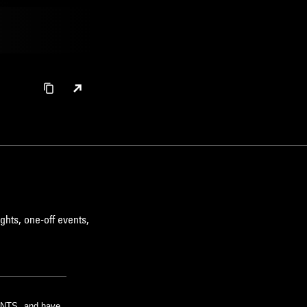
ghts, one-off events,
m NTS, and have