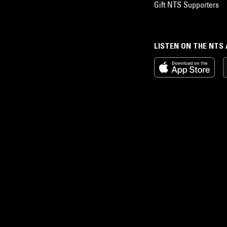
Gift NTS Supporters
LISTEN ON THE NTS