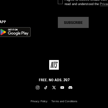
read and understood the
Priva
 APP
SUBSCRIBE
FREE. NO ADS. 24/7
Privacy Policy
Terms and Conditions