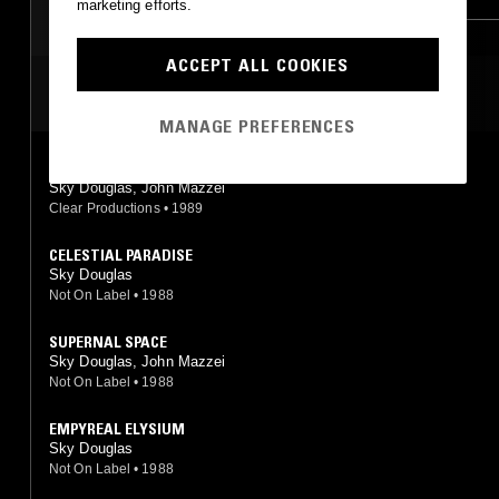
marketing efforts.
ACCEPT ALL COOKIES
MOST PLAYED TRACKS
MANAGE PREFERENCES
DANCING DAWN
Sky Douglas, John Mazzei
Clear Productions
•
1989
CELESTIAL PARADISE
Sky Douglas
Not On Label
•
1988
SUPERNAL SPACE
Sky Douglas, John Mazzei
Not On Label
•
1988
EMPYREAL ELYSIUM
Sky Douglas
Not On Label
•
1988