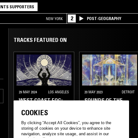
NTS SUPPORTERS
2
POST-GEOGRAPHY
NEW YORK
TRACKS FEATURED ON
29 MAY 2024
LOS ANGELES
20 MAY 2023
DETROIT
WEST COAST FOG:
SOUNDS OF THE
ENTERING THE FLOW
DAWN - SKY
COOKIES
DOUGLAS SPECIAL
By clicking “Accept All Cookies”, you agree to the
MINIMAL
AMBIENT
storing of cookies on your device to enhance site
navigation, analyze site usage, and assist in our
NEW AGE
NEW AGE