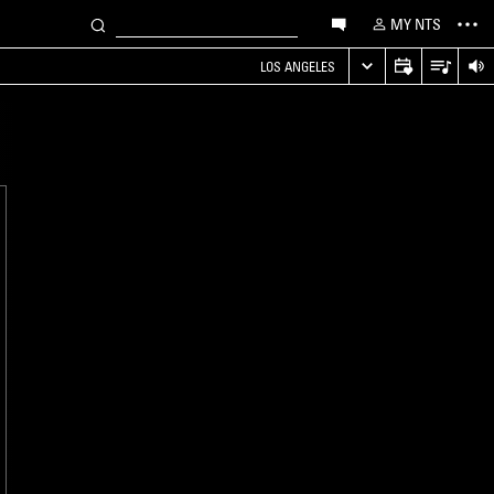
MY NTS
LOS ANGELES