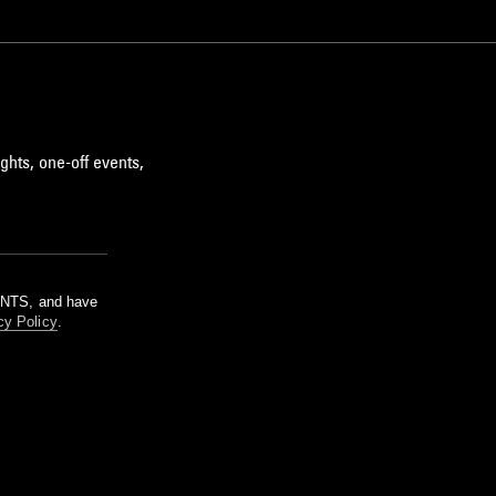
ghts, one-off events,
m NTS, and have
cy Policy
.