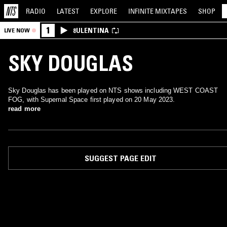
RADIO
LATEST
EXPLORE
INFINITE
MIXTAPES
SHOP
1
8ULENTINA
LIVE NOW
SKY DOUGLAS
Sky Douglas has been played on NTS shows including WEST COAST
FOG, with Supernal Space first played on 20 May 2023.
read more
SUGGEST PAGE EDIT