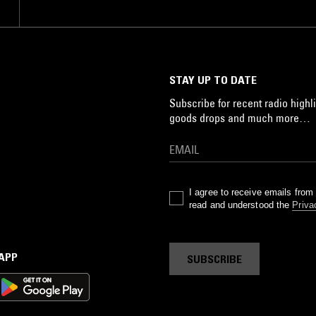
STAY UP TO DATE
Subscribe for recent radio highli
goods drops and much more…
I agree to receive emails fro
read and understood the
Priva
 APP
SUBSCRIBE