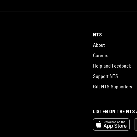
NTS
About
Careers
Help and Feedback
Support NTS
Gift NTS Supporters
LISTEN ON THE NTS