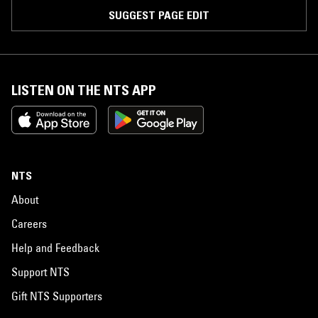
SUGGEST PAGE EDIT
LISTEN ON THE NTS APP
NTS
About
Careers
Help and Feedback
Support NTS
Gift NTS Supporters