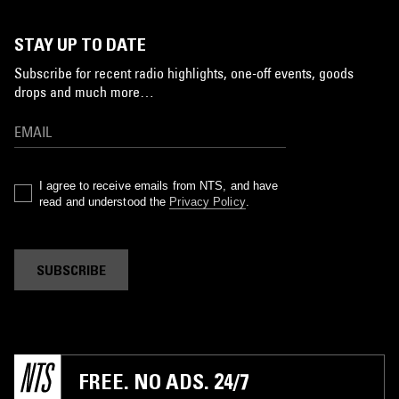
STAY UP TO DATE
Subscribe for recent radio highlights, one-off events, goods
drops and much more…
I agree to receive emails from NTS, and have
read and understood the
Privacy Policy
.
SUBSCRIBE
FREE. NO ADS. 24/7