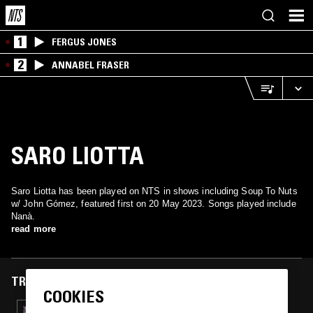
1
FERGUS JONES
2
ANNABEL FRASER
SARO LIOTTA
Saro Liotta has been played on NTS in shows including Soup To Nuts
w/ John Gómez, featured first on 20 May 2023. Songs played include
Nanà.
read more
TRACKS FEATURED ON
COOKIES
10 FEB 2025