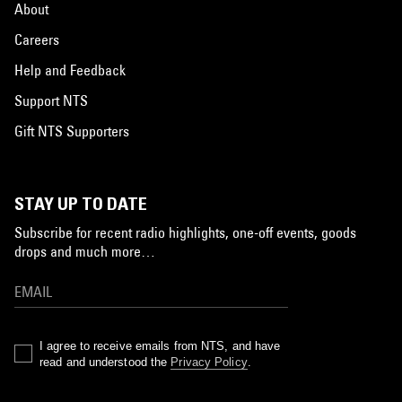
About
Careers
Help and Feedback
Support NTS
Gift NTS Supporters
STAY UP TO DATE
Subscribe for recent radio highlights, one-off events, goods
drops and much more…
I agree to receive emails from NTS, and have
read and understood the
Privacy Policy
.