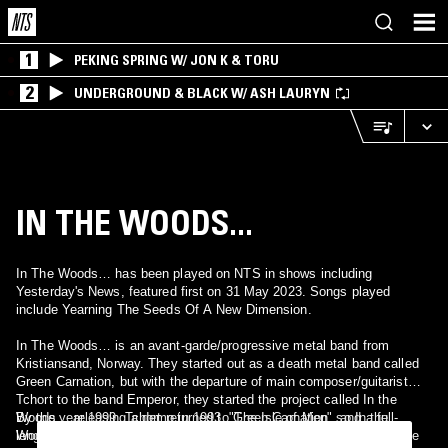
1
PEKING SPRING W/ JON K & TORU
2
UNDERGROUND & BLACK W/ ASH LAURYN
IN THE WOODS...
In The Woods… has been played on NTS in shows including
Yesterday's News, featured first on 31 May 2023. Songs played
include Yearning The Seeds Of A New Dimension.
In The Woods… is an avant-garde/progressive metal band from
Kristiansand, Norway. They started out as a death metal band called
Green Carnation, but with the departure of main composer/guitarist
Tchort to the band Emperor, they started the project called In the
Woods… releasing a demo in 1993, "The Isle of Men", and a full-
By the year 1999, Tchort returned to Green Carnation, so In the
length album, "HEart of the Ages", in 1995 (The capital E means the
Woods… released their last album "Three Times Seven on a