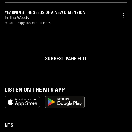
YEARNING THE SEEDS OF A NEW DIMENSION
In The Woods...
Misanthropy Records
•
1995
SUGGEST PAGE EDIT
LISTEN ON THE NTS APP
NTS