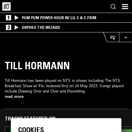
1
PUM PUM POWER HOUR W/ LIL C & C.FRIM
2
ORPHEU THE WIZARD
TILL HORMANN
Till Hormann has been played on NTS in shows including The NTS
Breakfast Show w/ Flo, featured first on 24 May 2023. Songs played
include Drawing Over and Over and Reverbing.
read more
TRACKS FEATURED ON
COOKIES
31 AUG 2025