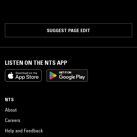
SUGGEST PAGE EDIT
LISTEN ON THE NTS APP
NTS
About
Careers
Help and Feedback