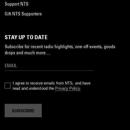
Support NTS
Gift NTS Supporters
STAY UP TO DATE
Subscribe for recent radio highlights, one-off events, goods
drops and much more…
I agree to receive emails from NTS, and have
read and understood the
Privacy Policy
.
SUBSCRIBE