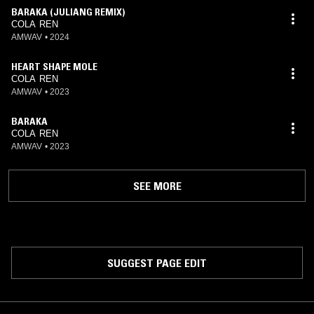
BARAKA (JULIANG REMIX)
COLA REN
AMWAV
•
2024
HEART SHAPE MOLE
COLA REN
AMWAV
•
2023
BARAKA
COLA REN
AMWAV
•
2023
SEE MORE
SUGGEST PAGE EDIT