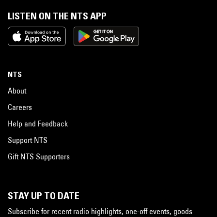
LISTEN ON THE NTS APP
NTS
About
Careers
Help and Feedback
Support NTS
Gift NTS Supporters
STAY UP TO DATE
Subscribe for recent radio highlights, one-off events, goods