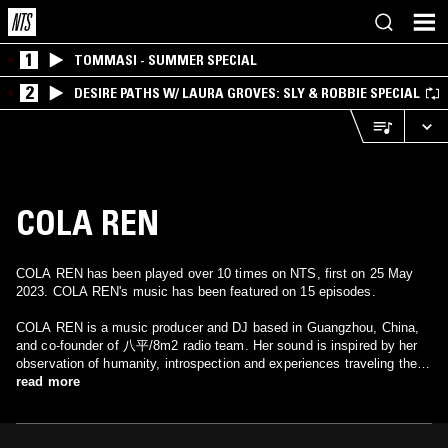
1
TOMMASI - SUMMER SPECIAL
2
DESIRE PATHS W/ LAURA GROVES: SLY & ROBBIE SPECIAL
COLA REN
COLA REN has been played over 10 times on NTS, first on 25 May
2023. COLA REN's music has been featured on 15 episodes.
COLA REN is a music producer and DJ based in Guangzhou, China,
and co-founder of 八平/8m2 radio team. Her sound is inspired by her
observation of humanity, introspection and experiences traveling the
globe.
read more