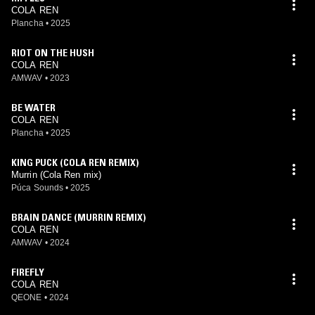
COLA REN
Plancha
•
2025
RIOT ON THE HUSH
COLA REN
AMWAV
•
2023
BE WATER
COLA REN
Plancha
•
2025
KING PUCK (COLA REN REMIX)
Murrin (Cola Ren mix)
Púca Sounds
•
2025
BRAIN DANCE (MURRIN REMIX)
COLA REN
AMWAV
•
2024
FIREFLY
COLA REN
QEONE
•
2024