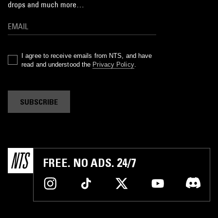
drops and much more…
I agree to receive emails from NTS, and have
read and understood the
Privacy Policy
.
SUBSCRIBE
FREE. NO ADS. 24/7