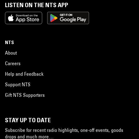
LISTEN ON THE NTS APP
NTS
About
Careers
Help and Feedback
Support NTS
Gift NTS Supporters
STAY UP TO DATE
Subscribe for recent radio highlights, one-off events, goods
drops and much more…