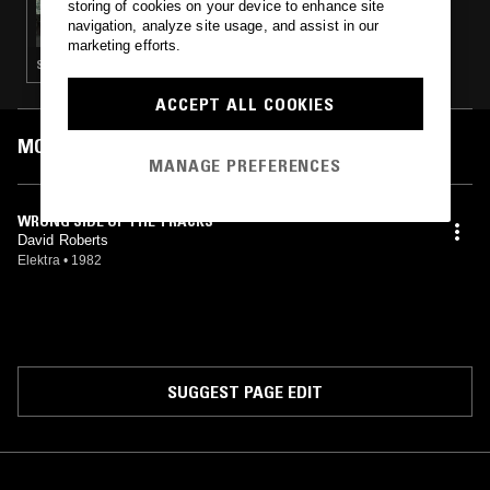
storing of cookies on your device to enhance site
BEAUTIFUL SWIMMERS W/ C-ROB
navigation, analyze site usage, and assist in our
marketing efforts.
SOUL · HOUSE · SOFT ROCK · LEFTFIELD DISCO
ACCEPT ALL COOKIES
MOST PLAYED TRACKS
MANAGE PREFERENCES
WRONG SIDE OF THE TRACKS
David Roberts
Elektra
•
1982
SUGGEST PAGE EDIT