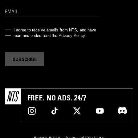
I agree to receive emails from NTS, and have
read and understood the
Privacy Policy
.
SUBSCRIBE
FREE. NO ADS. 24/7
Privacy Policy
Terms and Conditions