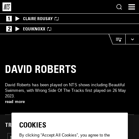
1
CLAIRE ROUSAY
2
EQUIKNOXX
DAVID ROBERTS
David Roberts has been played on NTS shows including Beautiful
Swimmers, with Wrong Side Of The Tracks first played on 26 May
2023.
read more
COOKIES
TRACKS FEATURED ON
By clicking “Accept All Cookies”, you agree to the
26 MAY 2023