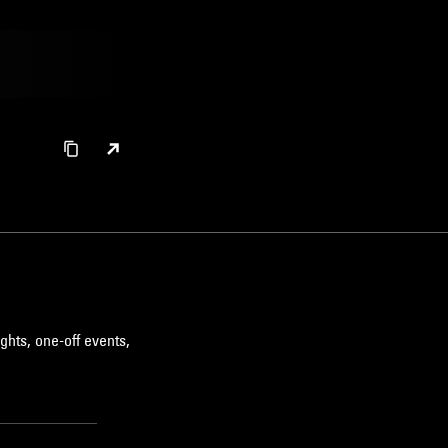
ghts, one-off events,