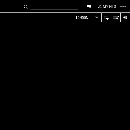
MY NTS
LONDON