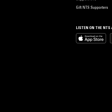
Gift NTS Supporters
LISTEN ON THE NTS