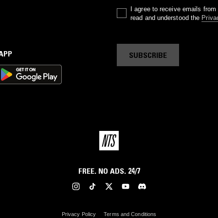
I agree to receive emails fro
read and understood the
Priva
 APP
SUBSCRIBE
FREE. NO ADS. 24/7
Privacy Policy
Terms and Conditions