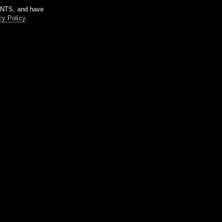
m NTS, and have
cy Policy
.