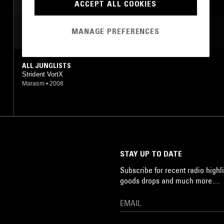
LEFTFIELD TECHNO
ACCEPT ALL COOKIES
MANAGE PREFERENCES
MOST PLAYED TRACKS
ALL JUNGLISTS
Strident VortX
Marasm
•
2008
STAY UP TO DATE
Subscribe for recent radio highli
goods drops and much more…