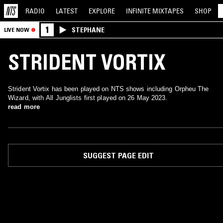
RADIO
LATEST
EXPLORE
INFINITE
MIXTAPES
SHOP
1
STEPHANE
LIVE NOW
STRIDENT VORTIX
Strident Vortix has been played on NTS shows including Orpheu The
Wizard, with All Junglists first played on 26 May 2023.
read more
SUGGEST PAGE EDIT