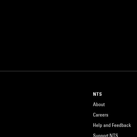
NTS
About
Careers
Help and Feedback
Support NTS