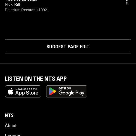
track "The Limitless Light" on the free 7" that came with the
Nick Riff
magazine.When it became obvious that to reach beyond a cult
Delerium Records
•
1992
audience Nick would have to abandon his home produced music in
favour of a wider studio production, expanded with extra musicians,
Delerium Records agreed to finance Nick's new project "Cloak of
Immortality". Between the Autumn of 1993 and the Spring of 1994
Nick has recorded the new album in a studio in Cleveland, Ohio. The
result is amazing - a fusion of acid rock & roll, punk energy, new
SUGGEST PAGE EDIT
wave, vocal harmony and psychedelic otherworldliness… "Cloak of
Immortality" is an aural gemstone of many sparkling hues.
LISTEN ON THE NTS APP
NTS
About
Careers