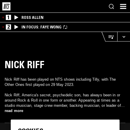
1
ROSS ALLEN
2
IN FOCUS: FAYE WONG
NICK RIFF
Nick Riff has been played on NTS shows including Tilly, with The
Other Ones first played on 29 May 2023.
Nick Riff, America's secret, psychedelic son, has always been in or
around Rock & Roll in one form or another. Appearing at times as a
studio musician, stage crew member, backing musician, or leader of
one of Cleveland's more successful local bands of the mis-eighties,
read more
The Attitude he has always tried to maintain the original essence of
Rock & Roll in a predominantly middle of the road society.Throughout
his various incarnations as a musician, he has released or contributed