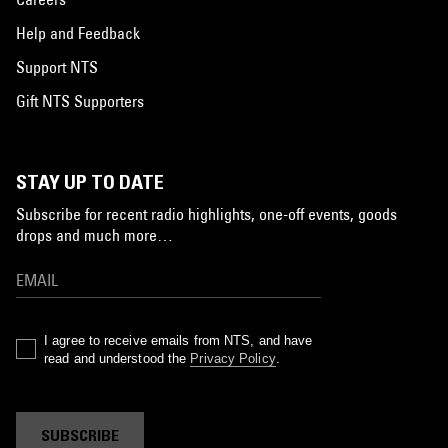
Help and Feedback
Support NTS
Gift NTS Supporters
STAY UP TO DATE
Subscribe for recent radio highlights, one-off events, goods
drops and much more…
I agree to receive emails from NTS, and have
read and understood the
Privacy Policy
.
SUBSCRIBE