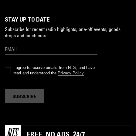
STAY UP TO DATE
Subscribe for recent radio highlights, one-off events, goods
drops and much more…
I agree to receive emails from NTS, and have
read and understood the
Privacy Policy
.
SUBSCRIBE
FREE. NO ADS. 24/7