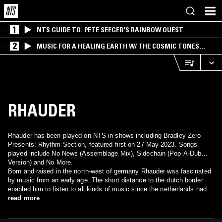
1
NTS GUIDE TO: PETE SEEGER'S RAINBOW QUEST
2
MUSIC FOR A HEALING EARTH W/ THE COSMIC TONES
RESEARCH TRIO
RHAUDER
Rhauder has been played on NTS in shows including Bradley Zero
Presents: Rhythm Section, featured first on 27 May 2023. Songs
played include No News (Assemblage Mix), Sidechain (Pop-A-Dub
Version) and No More.
Born and raised in the north-west of germany Rhauder was fascinated
by music from an early age. The short distance to the dutch border
enabled him to listen to all kinds of music since the netherlands had a
much more diverse radio program than germany in those days. Older
read more
friends introduced him to reggae, dub, hip-hop and early industrial
music to further shape his interest. But it were tapes from frankfurt