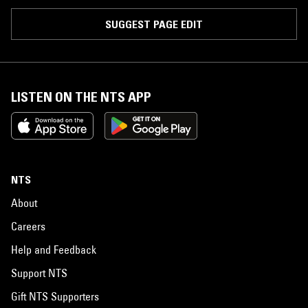
SUGGEST PAGE EDIT
LISTEN ON THE NTS APP
NTS
About
Careers
Help and Feedback
Support NTS
Gift NTS Supporters