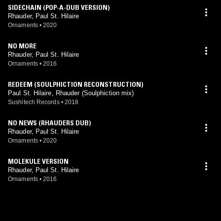
SIDECHAIN (POP-A-DUB VERSION)
Rhauder, Paul St. Hilaire
Ornaments
•
2020
NO MORE
Rhauder, Paul St. Hilaire
Ornaments
•
2016
REDEEM (SOULPHICTION RECONSTRUCTION)
Paul St. Hilaire, Rhauder (Soulphiction mix)
Sushitech Records
•
2018
NO NEWS (RHAUDERS DUB)
Rhauder, Paul St. Hilaire
Ornaments
•
2020
MOLEKULE VERSION
Rhauder, Paul St. Hilaire
Ornaments
•
2016