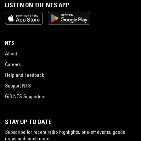
LISTEN ON THE NTS APP
NTS
About
Careers
Help and Feedback
Support NTS
Gift NTS Supporters
STAY UP TO DATE
Subscribe for recent radio highlights, one-off events, goods
drops and much more…