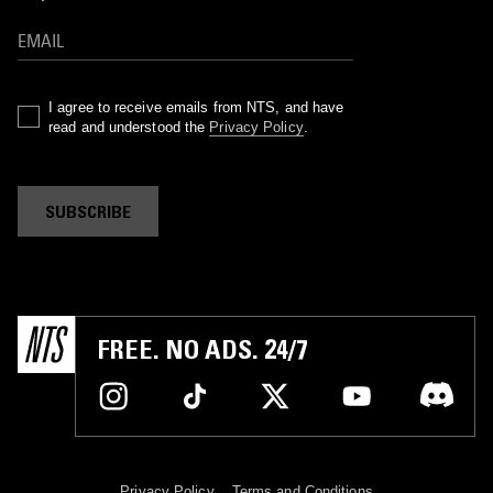
I agree to receive emails from NTS, and have
read and understood the
Privacy Policy
.
SUBSCRIBE
FREE. NO ADS. 24/7
Privacy Policy
Terms and Conditions