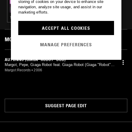
storing of cookies on your device to enhance site
WEAPONISE YOUR SOUND W/ DIET CLINIC
navigation, analyze site usage, and assist in our
marketing efforts.
TECHNO · ACID
ACCEPT ALL COOKIES
MOST PLAYED TRACKS
MANAGE PREFERENCES
AUTUNNO (GIAGA "ROBOT" DUB)
Margot, Pepe, Giaga Robot feat. Giaga Robot (Giaga "Robot"
mix)
Margot Records
•
2006
SUGGEST PAGE EDIT