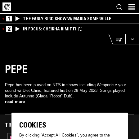
1
THE EARLY BIRD SHOW W/ MARIA SOMERVILLE
2
IN FOCUS: CHEIKHA RIMITTI
PEPE
Pepe has been played on NTS in shows including Weaponise your
sound w/ Diet Clinic, featured first on 29 May 2023. Songs played
include Autunno (Giaga "Robot" Dub).
read more
COOKIES
TRACKS FEATURED ON
By clicking “Accept All Cookies”, you agree to the
29 MAY 2023