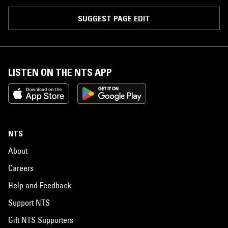
SUGGEST PAGE EDIT
LISTEN ON THE NTS APP
NTS
About
Careers
Help and Feedback
Support NTS
Gift NTS Supporters