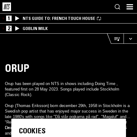
1
NTS GUIDE TO: FRENCH TOUCH HOUSE
2
GOBLIN MILK
ORUP
Orup has been played on NTS in shows including Doing Time ,
featured first on 28 May 2023. Songs played include Stockholm
(Classic Rock).
Orup (Thomas Eriksson) born december 29th, 1958 in Stockholm is a
Swedish pop artist that has enjoyed major success in Sweden in the
late 1980's with songs like "Då står pojkarna på rad", "Magaluf" and
"Regn hos mig". Orup is also a songwriter and has written songs for
Lena Philipsson among others.
Orup was also in Intermezzo, Ubangi (with Cia Berg), the 'E' in GES
COOKIES
and wrote songs for the kids tv-show Bröderna Olsson in the 80s.