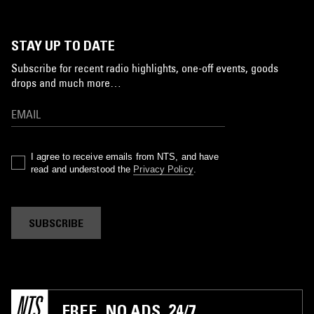
STAY UP TO DATE
Subscribe for recent radio highlights, one-off events, goods
drops and much more…
I agree to receive emails from NTS, and have
read and understood the
Privacy Policy
.
SUBSCRIBE
FREE. NO ADS. 24/7