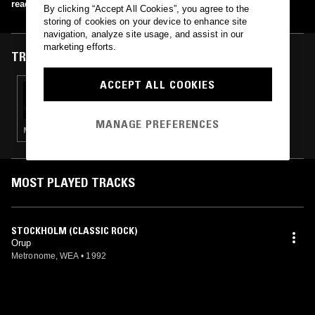
read more
By clicking “Accept All Cookies”, you agree to the
storing of cookies on your device to enhance site
navigation, analyze site usage, and assist in our
marketing efforts.
TRACKS FEATURED ON
ACCEPT ALL COOKIES
28 MAY 2023
DOING TIME W/ DJ ALONZO
MANAGE PREFERENCES
NEW WAVE · SYNTH POP · AMBIENT · LEFTFIELD DISCO
MOST PLAYED TRACKS
STOCKHOLM (CLASSIC ROCK)
Orup
Metronome, WEA
•
1992