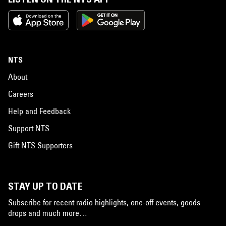
NTS
About
Careers
Help and Feedback
Support NTS
Gift NTS Supporters
STAY UP TO DATE
Subscribe for recent radio highlights, one-off events, goods
drops and much more…