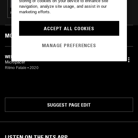
storing of cookies on your device to enhance site
navigation, analyze site usage, and assist in our
marketing efforts.
HOUSE · LEFTFIELD HOUSE
ACCEPT ALL COOKIES
MOST PLAYED TRACKS
MANAGE PREFERENCES
WEBERWIESE
Micropacer
Ritmo Fatale
•
2020
SUGGEST PAGE EDIT
LISTEN ON THE NTS APP