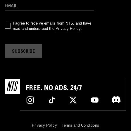
I agree to receive emails from NTS, and have
read and understood the
Privacy Policy
.
SUBSCRIBE
FREE. NO ADS. 24/7
Privacy Policy
Terms and Conditions