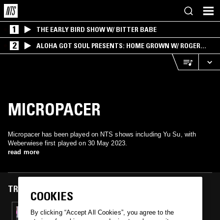
1
THE EARLY BIRD SHOW W/ BITTER BABE
2
ALOHA GOT SOUL PRESENTS: HOME GROWN W/ ROGER
BONG
MICROPACER
Micropacer has been played on NTS shows including Yu Su, with
Weberwiese first played on 30 May 2023.
read more
TRACKS FEATURED ON
COOKIES
30 MAY 2023
By clicking “Accept All Cookies”, you agree to the
YU SU