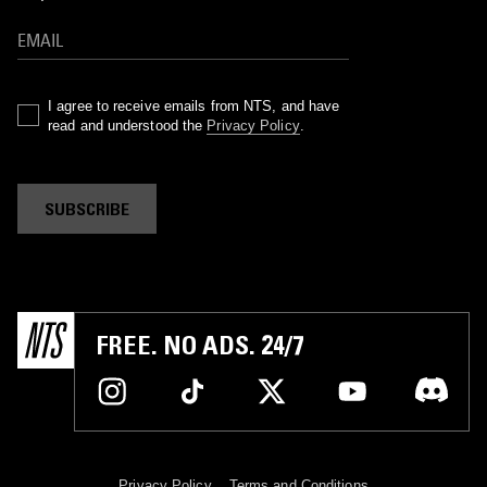
I agree to receive emails from NTS, and have
read and understood the
Privacy Policy
.
SUBSCRIBE
FREE. NO ADS. 24/7
Privacy Policy
Terms and Conditions