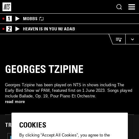
1
MOBBS
2
HEAVEN IS IN YOU W/ ADAB
GEORGES TZIPINE
Georges Tzipine has been played on NTS in shows including The
Early Bird Show w/ PAM, featured first on 1 June 2023. Songs played
include Ballade, Op. 19, Pour Piano Et Orchestre.
read more
COOKIES
TRACKS FEATURED ON
By clicking “Accept All Cookies”, you agree to the
01 JUN 2023