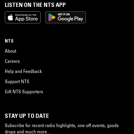
LISTEN ON THE NTS APP
NTS
About
Careers
Help and Feedback
Support NTS
Gift NTS Supporters
STAY UP TO DATE
Subscribe for recent radio highlights, one-off events, goods
drops and much more…