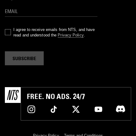
I agree to receive emails from NTS, and have
read and understood the
Privacy Policy
.
SUBSCRIBE
FREE. NO ADS. 24/7
Privacy Policy
Terms and Conditions