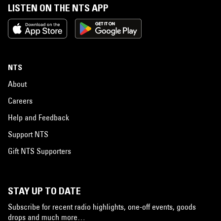
LISTEN ON THE NTS APP
NTS
About
Careers
Help and Feedback
Support NTS
Gift NTS Supporters
STAY UP TO DATE
Subscribe for recent radio highlights, one-off events, goods
drops and much more…