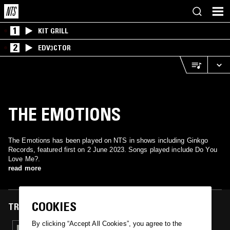
1
KIT GRILL
2
EDV3CTOR
THE EMOTIONS
The Emotions has been played on NTS in shows including Ginkgo
Records, featured first on 2 June 2023. Songs played include Do You
Love Me?.
read more
COOKIES
TRACKS FEATURED ON
By clicking “Accept All Cookies”, you agree to the
02 JUN 2023