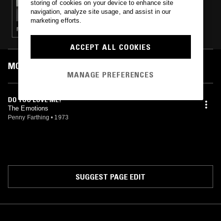
storing of cookies on your device to enhance site
SHELLS
navigation, analyze site usage, and assist in our
marketing efforts.
FUNK · SOUL · DOO WOP · SOUL JAZZ
ACCEPT ALL COOKIES
MOST PLAYED TRACKS
MANAGE PREFERENCES
DO YOU LOVE ME?
The Emotions
Penny Farthing
•
1973
SUGGEST PAGE EDIT