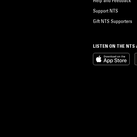
Help and Feedback
Support NTS
Gift NTS Supporters
LISTEN ON THE NTS