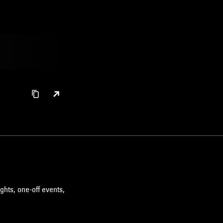
ghts, one-off events,