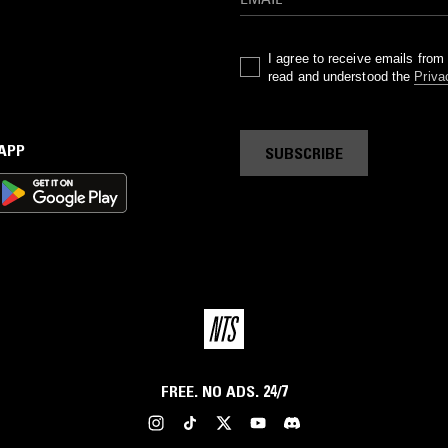
I agree to receive emails fro
read and understood the
Priva
 APP
SUBSCRIBE
FREE. NO ADS. 24/7