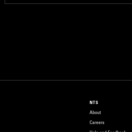
NTS
About
Careers