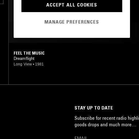
FUNK
SOUL
BOOGIE
ACCEPT ALL COOKIES
MANAGE PREFERENCES
MOST PLAYED TRACKS
FEEL THE MUSIC
Dreamflight
Long View
•
1981
STAY UP TO DATE
Subscribe for recent radio highli
goods drops and much more…