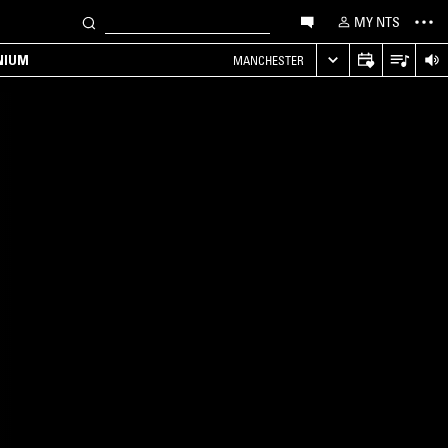
MY NTS
NIUM
MANCHESTER