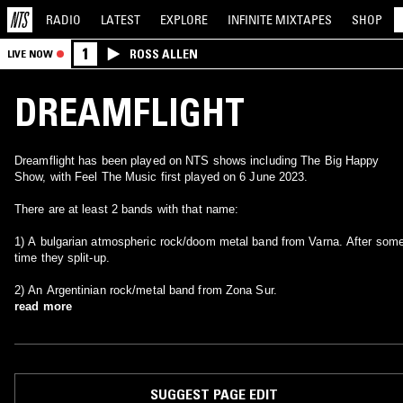
RADIO
LATEST
EXPLORE
INFINITE
MIXTAPES
SHOP
1
ROSS ALLEN
LIVE NOW
DREAMFLIGHT
Dreamflight has been played on NTS shows including The Big Happy
Show, with Feel The Music first played on 6 June 2023.
There are at least 2 bands with that name:
1) A bulgarian atmospheric rock/doom metal band from Varna. After som
time they split-up.
2) An Argentinian rock/metal band from Zona Sur.
read more
SUGGEST PAGE EDIT