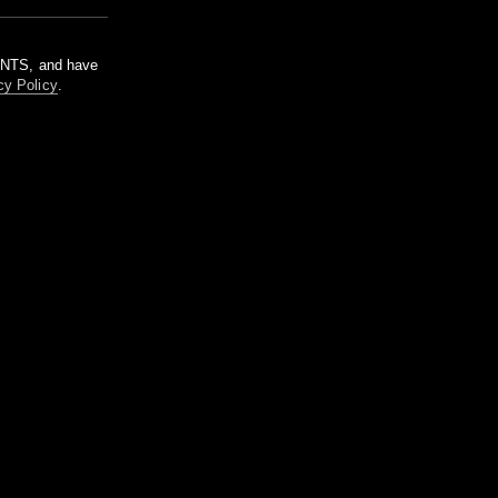
m NTS, and have
cy Policy
.