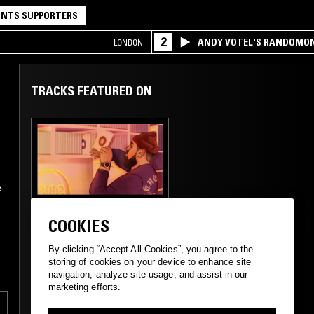
NTS SUPPORTERS
2
ANDY VOTEL'S RANDOMO
LONDON
TRACKS FEATURED ON
e
06 JUN 2023
SAN FRANCISCO
COOKIES
THE BIG HAPPY
SHOW -
By clicking “Accept All Cookies”, you agree to the
MASSACHUSETTS
storing of cookies on your device to enhance site
SOUNDS
navigation, analyze site usage, and assist in our
marketing efforts.