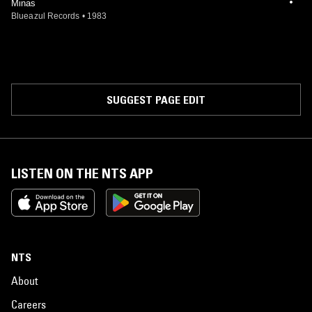
Minas
Blueazul Records
•
1983
SUGGEST PAGE EDIT
LISTEN ON THE NTS APP
NTS
About
Careers