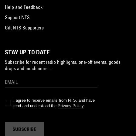
Help and Feedback
Support NTS
Gift NTS Supporters
STAY UP TO DATE
Subscribe for recent radio highlights, one-off events, goods
drops and much more…
I agree to receive emails from NTS, and have
read and understood the
Privacy Policy
.
SUBSCRIBE