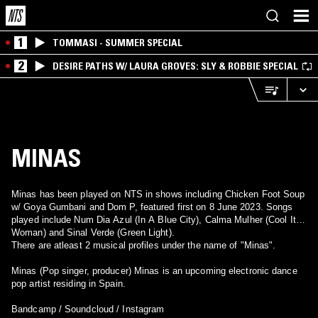
1
TOMMASI - SUMMER SPECIAL
2
DESIRE PATHS W/ LAURA GROVES: SLY & ROBBIE SPECIAL
MINAS
Minas has been played on NTS in shows including Chicken Foot Soup
w/ Goya Gumbani and Dom P, featured first on 8 June 2023. Songs
played include Num Dia Azul (In A Blue City), Calma Mulher (Cool It
Woman) and Sinal Verde (Green Light).
There are atleast 2 musical profiles under the name of "Minas".
Minas (Pop singer, producer) Minas is an upcoming electronic dance
pop artist residing in Spain.
Bandcamp / Soundcloud / Instagram