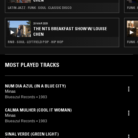
CHEN
LATIN JAZZ · FUNK · SOUL · CLASSIC DISCO
FUNK ·
20 MAR 2025
THE NTS BREAKFAST SHOW W/ LOUISE
CHEN
RNB · SOUL · LEFTFIELD POP · HIP HOP
FUNK ·
MOST PLAYED TRACKS
NUM DIA AZUL (IN A BLUE CITY)
Minas
Blueazul Records
•
1983
CALMA MULHER (COOL IT WOMAN)
Minas
Blueazul Records
•
1983
SINAL VERDE (GREEN LIGHT)