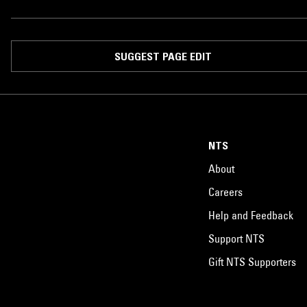
SUGGEST PAGE EDIT
NTS
About
Careers
Help and Feedback
Support NTS
Gift NTS Supporters