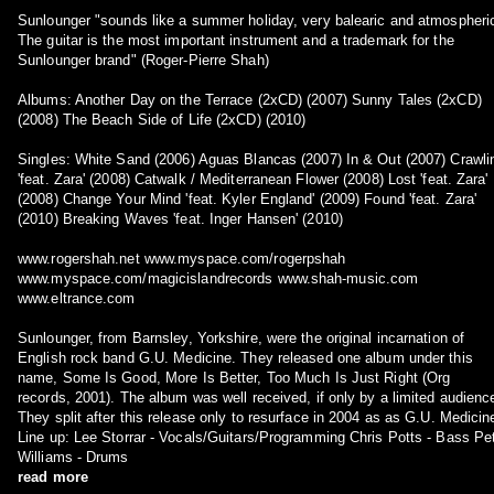
Sunlounger "sounds like a summer holiday, very balearic and atmospheri
The guitar is the most important instrument and a trademark for the
Sunlounger brand" (Roger-Pierre Shah)
Albums: Another Day on the Terrace (2xCD) (2007) Sunny Tales (2xCD)
(2008) The Beach Side of Life (2xCD) (2010)
Singles: White Sand (2006) Aguas Blancas (2007) In & Out (2007) Crawli
'feat. Zara' (2008) Catwalk / Mediterranean Flower (2008) Lost 'feat. Zara'
(2008) Change Your Mind 'feat. Kyler England' (2009) Found 'feat. Zara'
(2010) Breaking Waves 'feat. Inger Hansen' (2010)
www.rogershah.net www.myspace.com/rogerpshah
www.myspace.com/magicislandrecords www.shah-music.com
www.eltrance.com
Sunlounger, from Barnsley, Yorkshire, were the original incarnation of
English rock band G.U. Medicine. They released one album under this
name, Some Is Good, More Is Better, Too Much Is Just Right (Org
records, 2001). The album was well received, if only by a limited audienc
They split after this release only to resurface in 2004 as as G.U. Medicin
Line up: Lee Storrar - Vocals/Guitars/Programming Chris Potts - Bass Pe
Williams - Drums
read more