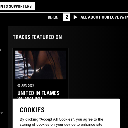
NTS SUPPORTERS
2
ALL ABOUT OUR LOVE W/ I
BERLIN
TRACKS FEATURED ON
/
y
08 JUN 2023
UNITED IN FLAMES
W/ MALIBU
COOKIES
ELECTRONICA
TRANCE
ar
By clicking “Accept All Cookies”, you agree to the
AMBIENT
storing of cookies on your device to enhance site