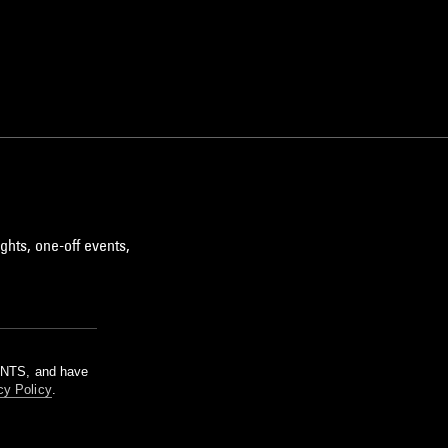
ghts, one-off events,
m NTS, and have
cy Policy
.