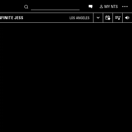
MY NTS
NFINITE JESS
LOS ANGELES