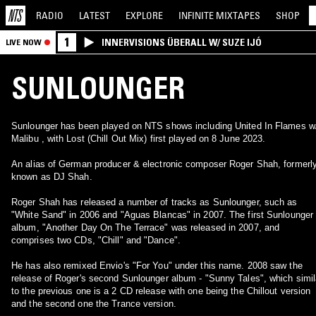
RADIO
LATEST
EXPLORE
INFINITE
MIXTAPES
SHOP
1
INNERVISIONS ÜBERALL W/ SUZE IJÓ
LIVE NOW
SUNLOUNGER
Sunlounger has been played on NTS shows including United In Flames w
Malibu , with Lost (Chill Out Mix) first played on 8 June 2023.
An alias of German producer & electronic composer Roger Shah, formerl
known as DJ Shah.
Roger Shah has released a number of tracks as Sunlounger, such as
"White Sand" in 2006 and "Aguas Blancas" in 2007. The first Sunlounger
album, "Another Day On The Terrace" was released in 2007, and
comprises two CDs, "Chill" and "Dance".
He has also remixed Envio's "For You" under this name. 2008 saw the
release of Roger's second Sunlounger album - "Sunny Tales", which simil
to the previous one is a 2 CD release with one being the Chillout version
and the second one the Trance version.