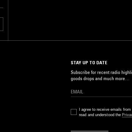
STAY UP TO DATE
Subscribe for recent radio highli
goods drops and much more…
I agree to receive emails fro
read and understood the
Priva